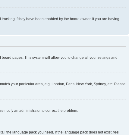
 tracking if they have been enabled by the board owner. If you are having
 of board pages. This system will allow you to change all your settings and
to match your particular area, e.g. London, Paris, New York, Sydney, etc. Please
se notify an administrator to correct the problem.
stall the language pack you need. If the language pack does not exist, feel