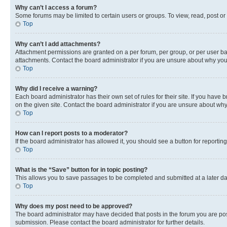
Why can’t I access a forum?
Some forums may be limited to certain users or groups. To view, read, post o
Top
Why can’t I add attachments?
Attachment permissions are granted on a per forum, per group, or per user ba
attachments. Contact the board administrator if you are unsure about why yo
Top
Why did I receive a warning?
Each board administrator has their own set of rules for their site. If you hav
on the given site. Contact the board administrator if you are unsure about w
Top
How can I report posts to a moderator?
If the board administrator has allowed it, you should see a button for reporting
Top
What is the “Save” button for in topic posting?
This allows you to save passages to be completed and submitted at a later da
Top
Why does my post need to be approved?
The board administrator may have decided that posts in the forum you are post
submission. Please contact the board administrator for further details.