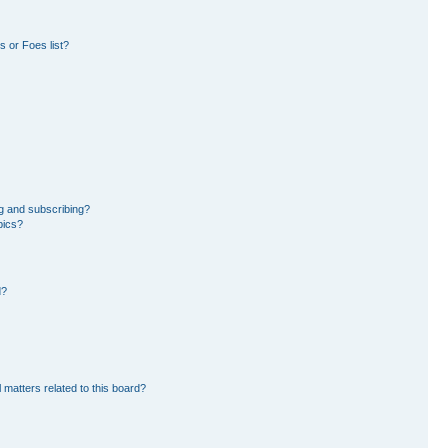
 or Foes list?
g and subscribing?
pics?
d?
 matters related to this board?