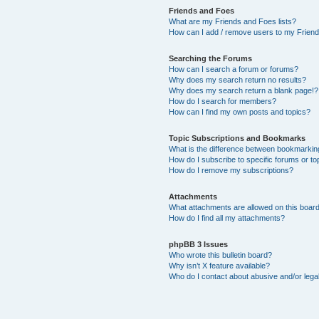
Friends and Foes
What are my Friends and Foes lists?
How can I add / remove users to my Friends
Searching the Forums
How can I search a forum or forums?
Why does my search return no results?
Why does my search return a blank page!?
How do I search for members?
How can I find my own posts and topics?
Topic Subscriptions and Bookmarks
What is the difference between bookmarkin
How do I subscribe to specific forums or to
How do I remove my subscriptions?
Attachments
What attachments are allowed on this boar
How do I find all my attachments?
phpBB 3 Issues
Who wrote this bulletin board?
Why isn’t X feature available?
Who do I contact about abusive and/or legal