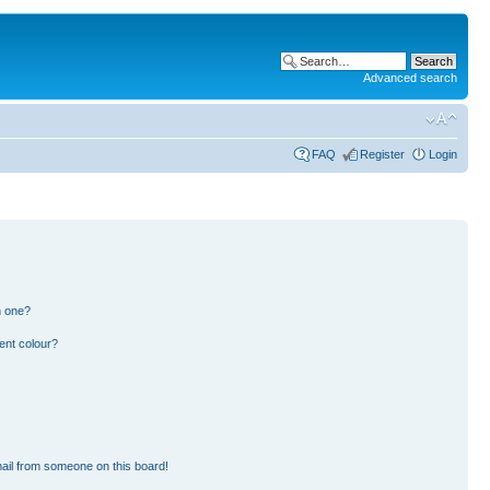
Advanced search
FAQ
Register
Login
n one?
ent colour?
ail from someone on this board!