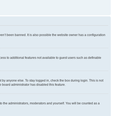
en’t been banned. It is also possible the website owner has a configuration
ccess to additional features not available to guest users such as definable
 by anyone else. To stay logged in, check the box during login. This is not
e board administrator has disabled this feature.
to the administrators, moderators and yourself. You will be counted as a