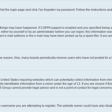
isit the login page and click
I’ve forgotten my password
. Follow the instructions an
 things may have happened. If COPPA support is enabled and you specified being unde
either by yourself or by an administrator before you can logon; this information was 
rect e-mail address or the e-mail may have been picked up by a spam filer. If you are
ome reason. Also, many boards periodically remove users who have not posted for a lo
e United States requiring websites which can potentially collect information from mi
identifiable information from a minor under the age of 13. If you are unsure if this
BB Group cannot provide legal advice and is not a point of contact for legal concerns
e username you are attempting to register. The website owner could have also disabl