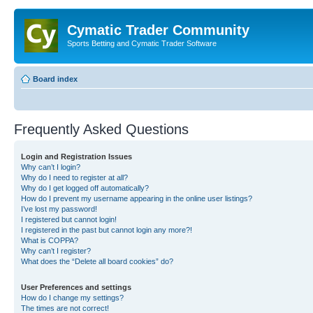
Cymatic Trader Community
Sports Betting and Cymatic Trader Software
Board index
Frequently Asked Questions
Login and Registration Issues
Why can’t I login?
Why do I need to register at all?
Why do I get logged off automatically?
How do I prevent my username appearing in the online user listings?
I’ve lost my password!
I registered but cannot login!
I registered in the past but cannot login any more?!
What is COPPA?
Why can’t I register?
What does the “Delete all board cookies” do?
User Preferences and settings
How do I change my settings?
The times are not correct!