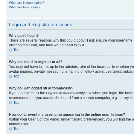
What are locked topics?
What are topic icons?
Login and Registration Issues
Why can’t I login?
There are several reasons why this could occur. First, ensure your username 
error on their end, and they would need to fix it.
Top
Why do I need to register at all?
You may not have to, it is up to the administrator of the board as to whether y
avatar images, private messaging, emailing of fellow users, usergroup subscri
Top
Why do I get logged off automatically?
If you do not check the
Log me in automatically
box when you login, the board 
recommended if you access the board from a shared computer, e.g. library, inte
Top
How do I prevent my username appearing in the online user listings?
Within your User Control Panel, under “Board preferences”, you will find the 
hidden user.
Top