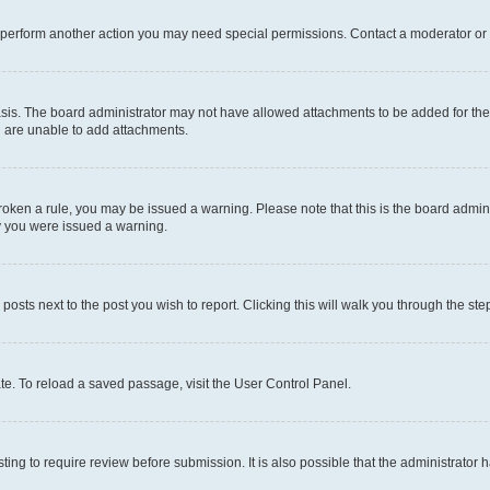
r perform another action you may need special permissions. Contact a moderator or 
sis. The board administrator may not have allowed attachments to be added for the 
u are unable to add attachments.
e broken a rule, you may be issued a warning. Please note that this is the board adm
hy you were issued a warning.
 posts next to the post you wish to report. Clicking this will walk you through the ste
te. To reload a saved passage, visit the User Control Panel.
ing to require review before submission. It is also possible that the administrator