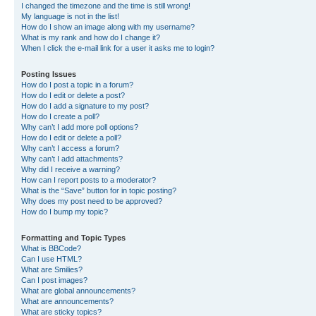
I changed the timezone and the time is still wrong!
My language is not in the list!
How do I show an image along with my username?
What is my rank and how do I change it?
When I click the e-mail link for a user it asks me to login?
Posting Issues
How do I post a topic in a forum?
How do I edit or delete a post?
How do I add a signature to my post?
How do I create a poll?
Why can’t I add more poll options?
How do I edit or delete a poll?
Why can’t I access a forum?
Why can’t I add attachments?
Why did I receive a warning?
How can I report posts to a moderator?
What is the “Save” button for in topic posting?
Why does my post need to be approved?
How do I bump my topic?
Formatting and Topic Types
What is BBCode?
Can I use HTML?
What are Smilies?
Can I post images?
What are global announcements?
What are announcements?
What are sticky topics?