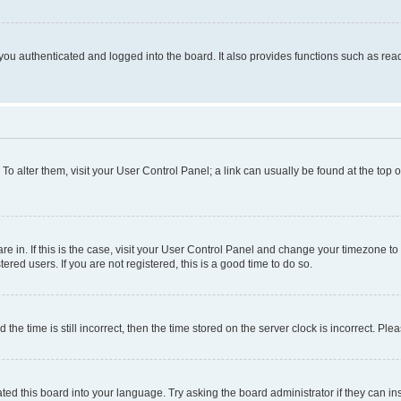
ou authenticated and logged into the board. It also provides functions such as read
. To alter them, visit your User Control Panel; a link can usually be found at the top
 are in. If this is the case, visit your User Control Panel and change your timezone 
red users. If you are not registered, this is a good time to do so.
 time is still incorrect, then the time stored on the server clock is incorrect. Plea
ted this board into your language. Try asking the board administrator if they can in