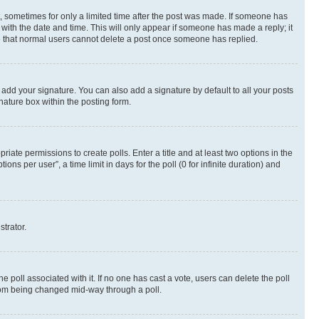
st, sometimes for only a limited time after the post was made. If someone has
g with the date and time. This will only appear if someone has made a reply; it
ote that normal users cannot delete a post once someone has replied.
 add your signature. You can also add a signature by default to all your posts
nature box within the posting form.
riate permissions to create polls. Enter a title and at least two options in the
s per user”, a time limit in days for the poll (0 for infinite duration) and
strator.
the poll associated with it. If no one has cast a vote, users can delete the poll
 from being changed mid-way through a poll.