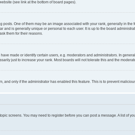
website (see link at the bottom of board pages).
osts. One of them may be an image associated with your rank, generally in the fo
tar and is generally unique or personal to each user. It is up to the board administ
ask them for their reasons.
ve made or identify certain users, e.g. moderators and administrators. In general
rily just to increase your rank. Most boards will not tolerate this and the moderato
orm, and only if the administrator has enabled this feature. This is to prevent malic
r topic screens. You may need to register before you can post a message. A list of yo