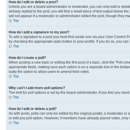
How do I edit or delete a post?
Unless you are a board administrator or moderator, you can only edit or delete
already replied to the post, you will find a small piece of text output below th
will not appear if a moderator or administrator edited the post, though they 
Top
How do I add a signature to my post?
To add a signature to a post you must first create one via your User Control 
by checking the appropriate radio button in your profile. If you do so, you can
Top
How do I create a poll?
When posting a new topic or editing the first post of a topic, click the “Poll cr
appropriate fields, making sure each option is on a separate line in the textare
lastly the option to allow users to amend their votes.
Top
Why can’t I add more poll options?
The limit for poll options is set by the board administrator. If you feel you ne
Top
How do I edit or delete a poll?
As with posts, polls can only be edited by the original poster, a moderator or an a
or edit any poll option. However, if members have already placed votes, only m
Top