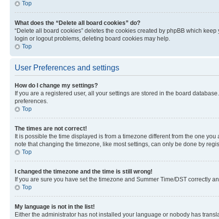
Top
What does the “Delete all board cookies” do?
“Delete all board cookies” deletes the cookies created by phpBB which keep y
login or logout problems, deleting board cookies may help.
Top
User Preferences and settings
How do I change my settings?
If you are a registered user, all your settings are stored in the board database
preferences.
Top
The times are not correct!
It is possible the time displayed is from a timezone different from the one you
note that changing the timezone, like most settings, can only be done by registe
Top
I changed the timezone and the time is still wrong!
If you are sure you have set the timezone and Summer Time/DST correctly and the
Top
My language is not in the list!
Either the administrator has not installed your language or nobody has transla