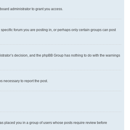
board administrator to grant you access.
specific forum you are posting in, or perhaps only certain groups can post
inistrator’s decision, and the phpBB Group has nothing to do with the warnings
ps necessary to report the post.
 has placed you in a group of users whose posts require review before