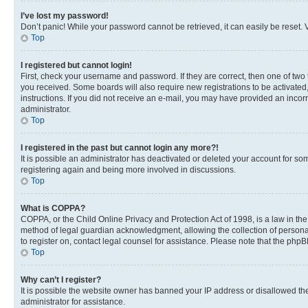
I’ve lost my password!
Don’t panic! While your password cannot be retrieved, it can easily be reset. V
Top
I registered but cannot login!
First, check your username and password. If they are correct, then one of two
you received. Some boards will also require new registrations to be activated, 
instructions. If you did not receive an e-mail, you may have provided an incor
administrator.
Top
I registered in the past but cannot login any more?!
It is possible an administrator has deactivated or deleted your account for s
registering again and being more involved in discussions.
Top
What is COPPA?
COPPA, or the Child Online Privacy and Protection Act of 1998, is a law in th
method of legal guardian acknowledgment, allowing the collection of personally 
to register on, contact legal counsel for assistance. Please note that the php
Top
Why can’t I register?
It is possible the website owner has banned your IP address or disallowed th
administrator for assistance.