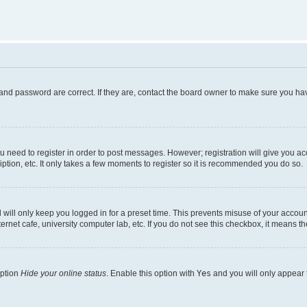
and password are correct. If they are, contact the board owner to make sure you hav
ou need to register in order to post messages. However; registration will give you a
ption, etc. It only takes a few moments to register so it is recommended you do so.
will only keep you logged in for a preset time. This prevents misuse of your account
rnet cafe, university computer lab, etc. If you do not see this checkbox, it means th
option
Hide your online status
. Enable this option with
Yes
and you will only appear 