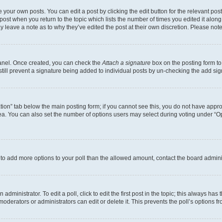
 your own posts. You can edit a post by clicking the edit button for the relevant po
e post when you return to the topic which lists the number of times you edited it alon
may leave a note as to why they’ve edited the post at their own discretion. Please n
Panel. Once created, you can check the
Attach a signature
box on the posting form to
 still prevent a signature being added to individual posts by un-checking the add sig
eation” tab below the main posting form; if you cannot see this, you do not have approp
a. You can also set the number of options users may select during voting under “Option
ed to add more options to your poll than the allowed amount, contact the board admini
dministrator. To edit a poll, click to edit the first post in the topic; this always has 
oderators or administrators can edit or delete it. This prevents the poll’s options