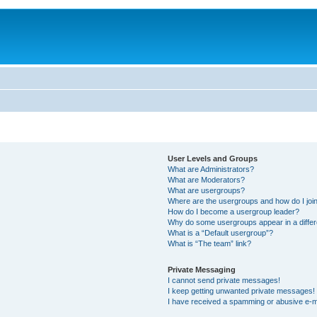
User Levels and Groups
What are Administrators?
What are Moderators?
What are usergroups?
Where are the usergroups and how do I joi
How do I become a usergroup leader?
Why do some usergroups appear in a differ
What is a “Default usergroup”?
What is “The team” link?
Private Messaging
I cannot send private messages!
I keep getting unwanted private messages!
I have received a spamming or abusive e-m