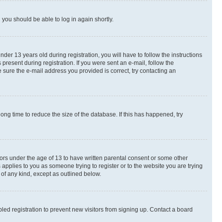
d you should be able to log in again shortly.
r 13 years old during registration, you will have to follow the instructions
present during registration. If you were sent an e-mail, follow the
 sure the e-mail address you provided is correct, try contacting an
ng time to reduce the size of the database. If this has happened, try
nors under the age of 13 to have written parental consent or some other
 applies to you as someone trying to register or to the website you are trying
 of any kind, except as outlined below.
ed registration to prevent new visitors from signing up. Contact a board