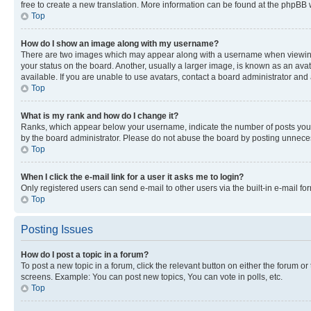
free to create a new translation. More information can be found at the phpBB 
Top
How do I show an image along with my username?
There are two images which may appear along with a username when viewing p
your status on the board. Another, usually a larger image, is known as an ava
available. If you are unable to use avatars, contact a board administrator and 
Top
What is my rank and how do I change it?
Ranks, which appear below your username, indicate the number of posts you ha
by the board administrator. Please do not abuse the board by posting unnecessa
Top
When I click the e-mail link for a user it asks me to login?
Only registered users can send e-mail to other users via the built-in e-mail f
Top
Posting Issues
How do I post a topic in a forum?
To post a new topic in a forum, click the relevant button on either the forum o
screens. Example: You can post new topics, You can vote in polls, etc.
Top