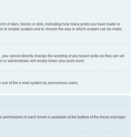
rm of stars, blocks or dots, indicating how many posts you have made or
rator to enable avatars and to choose the way in which avatars can be made
, you cannot directly change the wording of any board ranks as they are set
r or administrator will simply lower your post count.
ious use of the e-mail system by anonymous users.
ur permissions in each forum is available at the bottom of the forum and topic