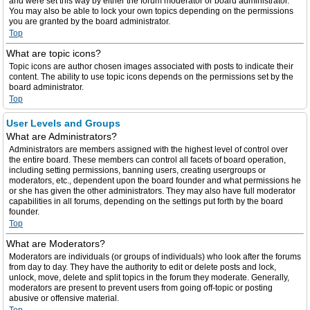
and were set this way by either the forum moderator or board administrator.
You may also be able to lock your own topics depending on the permissions
you are granted by the board administrator.
Top
What are topic icons?
Topic icons are author chosen images associated with posts to indicate their
content. The ability to use topic icons depends on the permissions set by the
board administrator.
Top
User Levels and Groups
What are Administrators?
Administrators are members assigned with the highest level of control over
the entire board. These members can control all facets of board operation,
including setting permissions, banning users, creating usergroups or
moderators, etc., dependent upon the board founder and what permissions he
or she has given the other administrators. They may also have full moderator
capabilities in all forums, depending on the settings put forth by the board
founder.
Top
What are Moderators?
Moderators are individuals (or groups of individuals) who look after the forums
from day to day. They have the authority to edit or delete posts and lock,
unlock, move, delete and split topics in the forum they moderate. Generally,
moderators are present to prevent users from going off-topic or posting
abusive or offensive material.