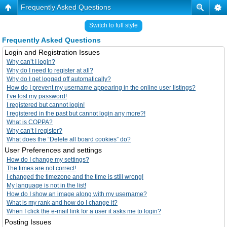
Frequently Asked Questions
Switch to full style
Frequently Asked Questions
Login and Registration Issues
Why can’t I login?
Why do I need to register at all?
Why do I get logged off automatically?
How do I prevent my username appearing in the online user listings?
I’ve lost my password!
I registered but cannot login!
I registered in the past but cannot login any more?!
What is COPPA?
Why can’t I register?
What does the “Delete all board cookies” do?
User Preferences and settings
How do I change my settings?
The times are not correct!
I changed the timezone and the time is still wrong!
My language is not in the list!
How do I show an image along with my username?
What is my rank and how do I change it?
When I click the e-mail link for a user it asks me to login?
Posting Issues