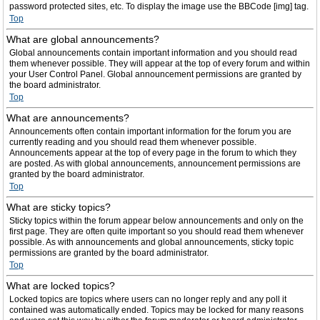
password protected sites, etc. To display the image use the BBCode [img] tag.
Top
What are global announcements?
Global announcements contain important information and you should read
them whenever possible. They will appear at the top of every forum and within
your User Control Panel. Global announcement permissions are granted by
the board administrator.
Top
What are announcements?
Announcements often contain important information for the forum you are
currently reading and you should read them whenever possible.
Announcements appear at the top of every page in the forum to which they
are posted. As with global announcements, announcement permissions are
granted by the board administrator.
Top
What are sticky topics?
Sticky topics within the forum appear below announcements and only on the
first page. They are often quite important so you should read them whenever
possible. As with announcements and global announcements, sticky topic
permissions are granted by the board administrator.
Top
What are locked topics?
Locked topics are topics where users can no longer reply and any poll it
contained was automatically ended. Topics may be locked for many reasons