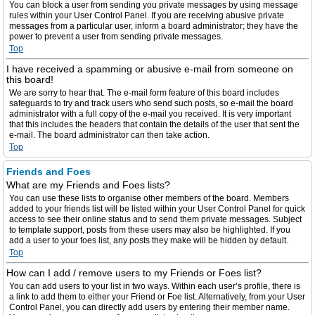
You can block a user from sending you private messages by using message
rules within your User Control Panel. If you are receiving abusive private
messages from a particular user, inform a board administrator; they have the
power to prevent a user from sending private messages.
Top
I have received a spamming or abusive e-mail from someone on
this board!
We are sorry to hear that. The e-mail form feature of this board includes
safeguards to try and track users who send such posts, so e-mail the board
administrator with a full copy of the e-mail you received. It is very important
that this includes the headers that contain the details of the user that sent the
e-mail. The board administrator can then take action.
Top
Friends and Foes
What are my Friends and Foes lists?
You can use these lists to organise other members of the board. Members
added to your friends list will be listed within your User Control Panel for quick
access to see their online status and to send them private messages. Subject
to template support, posts from these users may also be highlighted. If you
add a user to your foes list, any posts they make will be hidden by default.
Top
How can I add / remove users to my Friends or Foes list?
You can add users to your list in two ways. Within each user’s profile, there is
a link to add them to either your Friend or Foe list. Alternatively, from your User
Control Panel, you can directly add users by entering their member name.