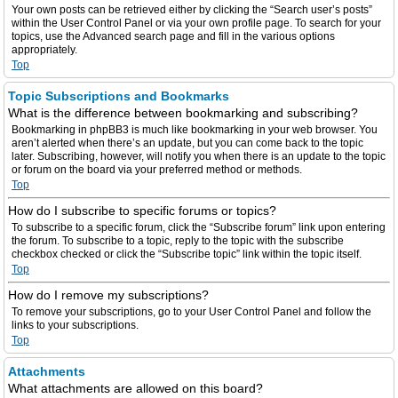
Your own posts can be retrieved either by clicking the “Search user’s posts”
within the User Control Panel or via your own profile page. To search for your
topics, use the Advanced search page and fill in the various options
appropriately.
Top
Topic Subscriptions and Bookmarks
What is the difference between bookmarking and subscribing?
Bookmarking in phpBB3 is much like bookmarking in your web browser. You
aren’t alerted when there’s an update, but you can come back to the topic
later. Subscribing, however, will notify you when there is an update to the topic
or forum on the board via your preferred method or methods.
Top
How do I subscribe to specific forums or topics?
To subscribe to a specific forum, click the “Subscribe forum” link upon entering
the forum. To subscribe to a topic, reply to the topic with the subscribe
checkbox checked or click the “Subscribe topic” link within the topic itself.
Top
How do I remove my subscriptions?
To remove your subscriptions, go to your User Control Panel and follow the
links to your subscriptions.
Top
Attachments
What attachments are allowed on this board?