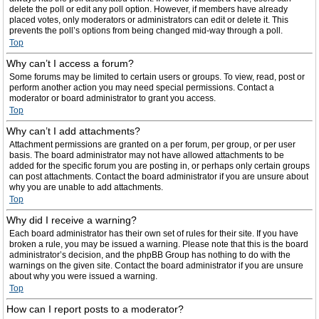
delete the poll or edit any poll option. However, if members have already
placed votes, only moderators or administrators can edit or delete it. This
prevents the poll’s options from being changed mid-way through a poll.
Top
Why can’t I access a forum?
Some forums may be limited to certain users or groups. To view, read, post or
perform another action you may need special permissions. Contact a
moderator or board administrator to grant you access.
Top
Why can’t I add attachments?
Attachment permissions are granted on a per forum, per group, or per user
basis. The board administrator may not have allowed attachments to be
added for the specific forum you are posting in, or perhaps only certain groups
can post attachments. Contact the board administrator if you are unsure about
why you are unable to add attachments.
Top
Why did I receive a warning?
Each board administrator has their own set of rules for their site. If you have
broken a rule, you may be issued a warning. Please note that this is the board
administrator’s decision, and the phpBB Group has nothing to do with the
warnings on the given site. Contact the board administrator if you are unsure
about why you were issued a warning.
Top
How can I report posts to a moderator?