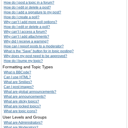
How do I post a topic in a forum?
How do I edit or delete a post?
How do I add a signature to my post?
How do I create a poll?
Why can’t I add more poll options?
How do I edit or delete a poll?
Why can’t I access a forum?
Why can’t I add attachments?
Why did I receive a warning?
How can I report posts to a moderator?
What is the “Save” button for in topic posting?
Why does my post need to be approved?
How do I bump my topic?
Formatting and Topic Types
What is BBCode?
Can I use HTML?
What are Smilies?
Can I post images?
What are global announcements?
What are announcements?
What are sticky topics?
What are locked topics?
What are topic icons?
User Levels and Groups
What are Administrators?
What are Moderators?