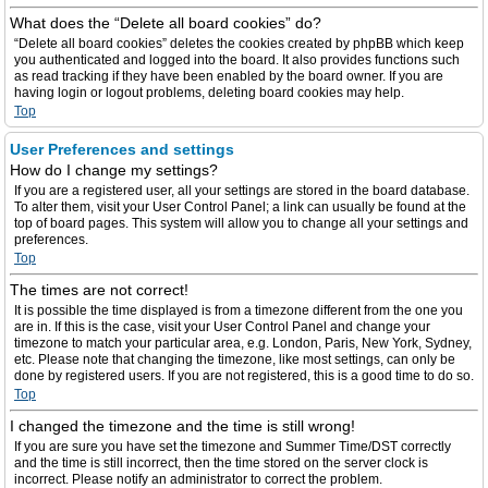
What does the “Delete all board cookies” do?
“Delete all board cookies” deletes the cookies created by phpBB which keep
you authenticated and logged into the board. It also provides functions such
as read tracking if they have been enabled by the board owner. If you are
having login or logout problems, deleting board cookies may help.
Top
User Preferences and settings
How do I change my settings?
If you are a registered user, all your settings are stored in the board database.
To alter them, visit your User Control Panel; a link can usually be found at the
top of board pages. This system will allow you to change all your settings and
preferences.
Top
The times are not correct!
It is possible the time displayed is from a timezone different from the one you
are in. If this is the case, visit your User Control Panel and change your
timezone to match your particular area, e.g. London, Paris, New York, Sydney,
etc. Please note that changing the timezone, like most settings, can only be
done by registered users. If you are not registered, this is a good time to do so.
Top
I changed the timezone and the time is still wrong!
If you are sure you have set the timezone and Summer Time/DST correctly
and the time is still incorrect, then the time stored on the server clock is
incorrect. Please notify an administrator to correct the problem.