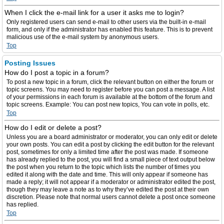
When I click the e-mail link for a user it asks me to login?
Only registered users can send e-mail to other users via the built-in e-mail
form, and only if the administrator has enabled this feature. This is to prevent
malicious use of the e-mail system by anonymous users.
Top
Posting Issues
How do I post a topic in a forum?
To post a new topic in a forum, click the relevant button on either the forum or
topic screens. You may need to register before you can post a message. A list
of your permissions in each forum is available at the bottom of the forum and
topic screens. Example: You can post new topics, You can vote in polls, etc.
Top
How do I edit or delete a post?
Unless you are a board administrator or moderator, you can only edit or delete
your own posts. You can edit a post by clicking the edit button for the relevant
post, sometimes for only a limited time after the post was made. If someone
has already replied to the post, you will find a small piece of text output below
the post when you return to the topic which lists the number of times you
edited it along with the date and time. This will only appear if someone has
made a reply; it will not appear if a moderator or administrator edited the post,
though they may leave a note as to why they’ve edited the post at their own
discretion. Please note that normal users cannot delete a post once someone
has replied.
Top