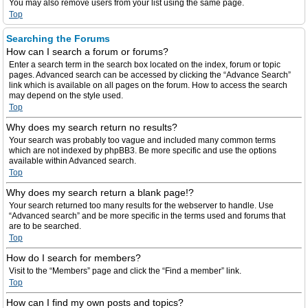
You may also remove users from your list using the same page.
Top
Searching the Forums
How can I search a forum or forums?
Enter a search term in the search box located on the index, forum or topic
pages. Advanced search can be accessed by clicking the “Advance Search”
link which is available on all pages on the forum. How to access the search
may depend on the style used.
Top
Why does my search return no results?
Your search was probably too vague and included many common terms
which are not indexed by phpBB3. Be more specific and use the options
available within Advanced search.
Top
Why does my search return a blank page!?
Your search returned too many results for the webserver to handle. Use
“Advanced search” and be more specific in the terms used and forums that
are to be searched.
Top
How do I search for members?
Visit to the “Members” page and click the “Find a member” link.
Top
How can I find my own posts and topics?