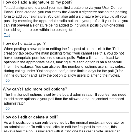
How do I add a signature to my post?
To add a signature to a post you must first create one via your User Control
Panel. Once created, you can check the
Attach a signature
box on the posting
form to add your signature. You can also add a signature by default to all your
posts by checking the appropriate radio button in your profile. If you do so, you
can still prevent a signature being added to individual posts by un-checking
the add signature box within the posting form.
Top
How do I create a poll?
When posting a new topic or editing the first post of a topic, click the “Poll
creation” tab below the main posting form; if you cannot see this, you do not
have appropriate permissions to create polls. Enter a title and at least two
options in the appropriate fields, making sure each option is on a separate
line in the textarea. You can also set the number of options users may select
during voting under “Options per user”, a time limit in days for the poll (0 for
infinite duration) and lastly the option to allow users to amend their votes.
Top
Why can’t I add more poll options?
The limit for poll options is set by the board administrator. If you feel you need
to add more options to your poll than the allowed amount, contact the board
administrator.
Top
How do I edit or delete a poll?
As with posts, polls can only be edited by the original poster, a moderator or
an administrator. To edit a poll, click to edit the first post in the topic; this
always has the poll associated with it. If no one has cast a vote, users can