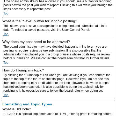
If the board administrator has allowed it, you should see a button for reporting
posts next to the post you wish to report. Clicking this will walk you through the
steps necessary to report the post.
Top
What is the “Save” button for in topic posting?
This allows you to save passages to be completed and submitted at a later
date. To reload a saved passage, visit the User Control Panel.
Top
Why does my post need to be approved?
The board administrator may have decided that posts in the forum you are
posting to require review before submission. It is also possible that the
administrator has placed you in a group of users whose posts require review
before submission. Please contact the board administrator for further details.
Top
How do I bump my topic?
By clicking the “Bump topic” link when you are viewing it, you can “bump” the
topic to the top of the forum on the first page. However, if you do not see this,
then topic bumping may be disabled or the time allowance between bumps
has not yet been reached. It is also possible to bump the topic simply by
replying to it, however, be sure to follow the board rules when doing so.
Top
Formatting and Topic Types
What is BBCode?
BBCode is a special implementation of HTML, offering great formatting control