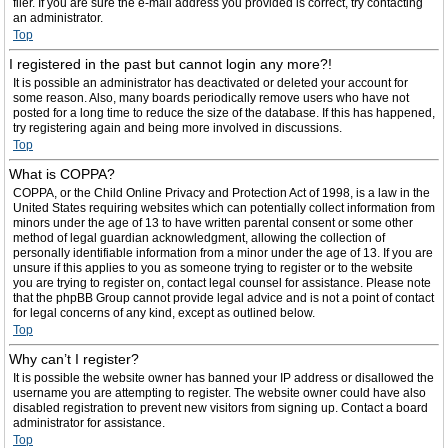
filer. If you are sure the e-mail address you provided is correct, try contacting
an administrator.
Top
I registered in the past but cannot login any more?!
It is possible an administrator has deactivated or deleted your account for
some reason. Also, many boards periodically remove users who have not
posted for a long time to reduce the size of the database. If this has happened,
try registering again and being more involved in discussions.
Top
What is COPPA?
COPPA, or the Child Online Privacy and Protection Act of 1998, is a law in the
United States requiring websites which can potentially collect information from
minors under the age of 13 to have written parental consent or some other
method of legal guardian acknowledgment, allowing the collection of
personally identifiable information from a minor under the age of 13. If you are
unsure if this applies to you as someone trying to register or to the website
you are trying to register on, contact legal counsel for assistance. Please note
that the phpBB Group cannot provide legal advice and is not a point of contact
for legal concerns of any kind, except as outlined below.
Top
Why can’t I register?
It is possible the website owner has banned your IP address or disallowed the
username you are attempting to register. The website owner could have also
disabled registration to prevent new visitors from signing up. Contact a board
administrator for assistance.
Top