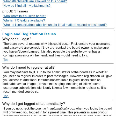
What attachments are allowed on this board?
How do I find all my attachments?
phpBB 3 Issues
Who wrote this bulletin board?
Why isn’t X feature available?
Who do I contact about abusive and/or legal matters related to this board?
Login and Registration Issues
Why can’t I login?
There are several reasons why this could occur. First, ensure your username
and password are correct. If they are, contact the board owner to make sure
you haven’t been banned. It is also possible the website owner has a
configuration error on their end, and they would need to fix it.
Top
Why do I need to register at all?
You may not have to, it is up to the administrator of the board as to whether
you need to register in order to post messages. However; registration will give
you access to additional features not available to guest users such as
definable avatar images, private messaging, emailing of fellow users,
usergroup subscription, etc. It only takes a few moments to register so it is
recommended you do so.
Top
Why do I get logged off automatically?
If you do not check the
Log me in automatically
box when you login, the board
will only keep you logged in for a preset time. This prevents misuse of your