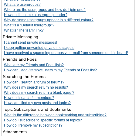
What are usergroups?
Where are the usergroups and how do I join one?
How do I become a usergroup leader?
Why do some usergroups appear in a different colour?
What is a “Default usergroup”?
What is “The team” link?
Private Messaging
I cannot send private messages!
I keep getting unwanted private messages!
I have received a spamming or abusive e-mail from someone on this board!
Friends and Foes
What are my Friends and Foes lists?
How can I add / remove users to my Friends or Foes list?
Searching the Forums
How can I search a forum or forums?
Why does my search return no results?
Why does my search return a blank page!?
How do I search for members?
How can I find my own posts and topics?
Topic Subscriptions and Bookmarks
What is the difference between bookmarking and subscribing?
How do I subscribe to specific forums or topics?
How do I remove my subscriptions?
Attachments