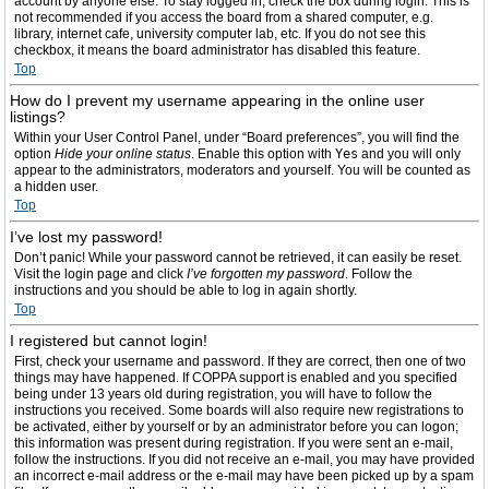
account by anyone else. To stay logged in, check the box during login. This is
not recommended if you access the board from a shared computer, e.g.
library, internet cafe, university computer lab, etc. If you do not see this
checkbox, it means the board administrator has disabled this feature.
Top
How do I prevent my username appearing in the online user
listings?
Within your User Control Panel, under “Board preferences”, you will find the
option
Hide your online status
. Enable this option with
Yes
and you will only
appear to the administrators, moderators and yourself. You will be counted as
a hidden user.
Top
I’ve lost my password!
Don’t panic! While your password cannot be retrieved, it can easily be reset.
Visit the login page and click
I’ve forgotten my password
. Follow the
instructions and you should be able to log in again shortly.
Top
I registered but cannot login!
First, check your username and password. If they are correct, then one of two
things may have happened. If COPPA support is enabled and you specified
being under 13 years old during registration, you will have to follow the
instructions you received. Some boards will also require new registrations to
be activated, either by yourself or by an administrator before you can logon;
this information was present during registration. If you were sent an e-mail,
follow the instructions. If you did not receive an e-mail, you may have provided
an incorrect e-mail address or the e-mail may have been picked up by a spam