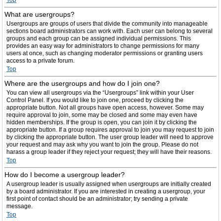
Top
What are usergroups?
Usergroups are groups of users that divide the community into manageable
sections board administrators can work with. Each user can belong to several
groups and each group can be assigned individual permissions. This
provides an easy way for administrators to change permissions for many
users at once, such as changing moderator permissions or granting users
access to a private forum.
Top
Where are the usergroups and how do I join one?
You can view all usergroups via the “Usergroups” link within your User
Control Panel. If you would like to join one, proceed by clicking the
appropriate button. Not all groups have open access, however. Some may
require approval to join, some may be closed and some may even have
hidden memberships. If the group is open, you can join it by clicking the
appropriate button. If a group requires approval to join you may request to join
by clicking the appropriate button. The user group leader will need to approve
your request and may ask why you want to join the group. Please do not
harass a group leader if they reject your request; they will have their reasons.
Top
How do I become a usergroup leader?
A usergroup leader is usually assigned when usergroups are initially created
by a board administrator. If you are interested in creating a usergroup, your
first point of contact should be an administrator; try sending a private
message.
Top