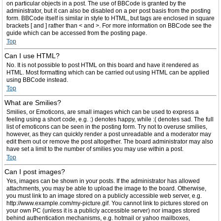
on particular objects in a post. The use of BBCode is granted by the
administrator, but it can also be disabled on a per post basis from the posting
form. BBCode itself is similar in style to HTML, but tags are enclosed in square
brackets [ and ] rather than < and >. For more information on BBCode see the
guide which can be accessed from the posting page.
Top
Can I use HTML?
No. It is not possible to post HTML on this board and have it rendered as
HTML. Most formatting which can be carried out using HTML can be applied
using BBCode instead.
Top
What are Smilies?
Smilies, or Emoticons, are small images which can be used to express a
feeling using a short code, e.g. :) denotes happy, while :( denotes sad. The full
list of emoticons can be seen in the posting form. Try not to overuse smilies,
however, as they can quickly render a post unreadable and a moderator may
edit them out or remove the post altogether. The board administrator may also
have set a limit to the number of smilies you may use within a post.
Top
Can I post images?
Yes, images can be shown in your posts. If the administrator has allowed
attachments, you may be able to upload the image to the board. Otherwise,
you must link to an image stored on a publicly accessible web server, e.g.
http://www.example.com/my-picture.gif. You cannot link to pictures stored on
your own PC (unless it is a publicly accessible server) nor images stored
behind authentication mechanisms, e.g. hotmail or yahoo mailboxes,