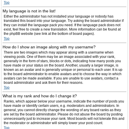
Top
My language is not in the list!
Either the administrator has not installed your language or nobody has
translated this board into your language. Try asking the board administrator if
they can install the language pack you need. If the language pack does not
exist, feel free to create a new translation. More information can be found at
the phpBB website (see link at the bottom of board pages).
Top
How do I show an image along with my username?
There are two images which may appear along with a username when
viewing posts. One of them may be an image associated with your rank,
generally in the form of stars, blocks or dots, indicating how many posts you
have made or your status on the board. Another, usually a larger image, is
known as an avatar and is generally unique or personal to each user. It is up
to the board administrator to enable avatars and to choose the way in which
avatars can be made available. If you are unable to use avatars, contact a
board administrator and ask them for their reasons.
Top
What is my rank and how do I change it?
Ranks, which appear below your username, indicate the number of posts you
have made or identify certain users, e.g. moderators and administrators. In
general, you cannot directly change the wording of any board ranks as they
are set by the board administrator. Please do not abuse the board by posting
unnecessarily just to increase your rank. Most boards will not tolerate this and
the moderator or administrator will simply lower your post count.
Top