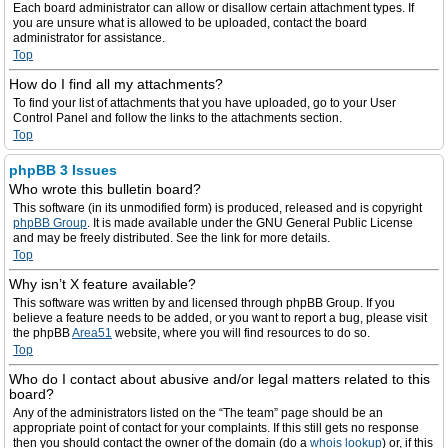
Each board administrator can allow or disallow certain attachment types. If
you are unsure what is allowed to be uploaded, contact the board
administrator for assistance.
Top
How do I find all my attachments?
To find your list of attachments that you have uploaded, go to your User
Control Panel and follow the links to the attachments section.
Top
phpBB 3 Issues
Who wrote this bulletin board?
This software (in its unmodified form) is produced, released and is copyright
phpBB Group
. It is made available under the GNU General Public License
and may be freely distributed. See the link for more details.
Top
Why isn’t X feature available?
This software was written by and licensed through phpBB Group. If you
believe a feature needs to be added, or you want to report a bug, please visit
the phpBB
Area51
website, where you will find resources to do so.
Top
Who do I contact about abusive and/or legal matters related to this
board?
Any of the administrators listed on the “The team” page should be an
appropriate point of contact for your complaints. If this still gets no response
then you should contact the owner of the domain (do a
whois lookup
) or, if this