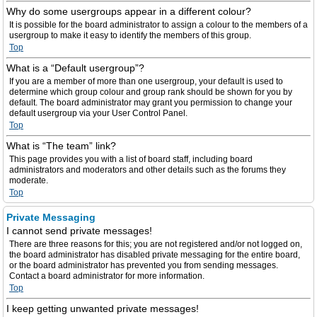
Why do some usergroups appear in a different colour?
It is possible for the board administrator to assign a colour to the members of a
usergroup to make it easy to identify the members of this group.
Top
What is a “Default usergroup”?
If you are a member of more than one usergroup, your default is used to
determine which group colour and group rank should be shown for you by
default. The board administrator may grant you permission to change your
default usergroup via your User Control Panel.
Top
What is “The team” link?
This page provides you with a list of board staff, including board
administrators and moderators and other details such as the forums they
moderate.
Top
Private Messaging
I cannot send private messages!
There are three reasons for this; you are not registered and/or not logged on,
the board administrator has disabled private messaging for the entire board,
or the board administrator has prevented you from sending messages.
Contact a board administrator for more information.
Top
I keep getting unwanted private messages!