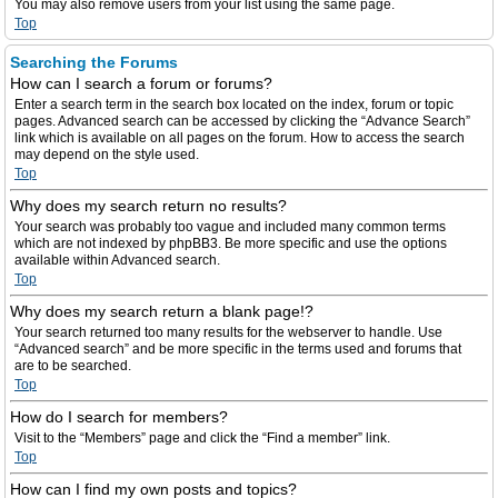
You may also remove users from your list using the same page.
Top
Searching the Forums
How can I search a forum or forums?
Enter a search term in the search box located on the index, forum or topic
pages. Advanced search can be accessed by clicking the “Advance Search”
link which is available on all pages on the forum. How to access the search
may depend on the style used.
Top
Why does my search return no results?
Your search was probably too vague and included many common terms
which are not indexed by phpBB3. Be more specific and use the options
available within Advanced search.
Top
Why does my search return a blank page!?
Your search returned too many results for the webserver to handle. Use
“Advanced search” and be more specific in the terms used and forums that
are to be searched.
Top
How do I search for members?
Visit to the “Members” page and click the “Find a member” link.
Top
How can I find my own posts and topics?