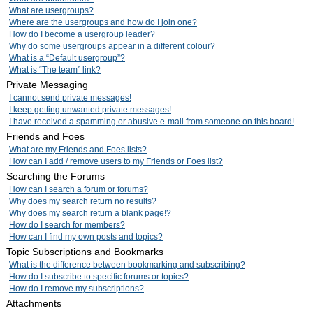
What are usergroups?
Where are the usergroups and how do I join one?
How do I become a usergroup leader?
Why do some usergroups appear in a different colour?
What is a “Default usergroup”?
What is “The team” link?
Private Messaging
I cannot send private messages!
I keep getting unwanted private messages!
I have received a spamming or abusive e-mail from someone on this board!
Friends and Foes
What are my Friends and Foes lists?
How can I add / remove users to my Friends or Foes list?
Searching the Forums
How can I search a forum or forums?
Why does my search return no results?
Why does my search return a blank page!?
How do I search for members?
How can I find my own posts and topics?
Topic Subscriptions and Bookmarks
What is the difference between bookmarking and subscribing?
How do I subscribe to specific forums or topics?
How do I remove my subscriptions?
Attachments