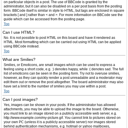
on particular objects in a post. The use of BBCode is granted by the
administrator, but it can also be disabled on a per post basis from the posting
form. BBCode itself is similar in style to HTML, but tags are enclosed in square
brackets [ and ] rather than < and >. For more information on BBCode see the
guide which can be accessed from the posting page.
Top
Can I use HTML?
No. It is not possible to post HTML on this board and have it rendered as
HTML. Most formatting which can be carried out using HTML can be applied
using BBCode instead.
Top
What are Smilies?
Smilies, or Emoticons, are small images which can be used to express a
feeling using a short code, e.g. :) denotes happy, while :( denotes sad. The full
list of emoticons can be seen in the posting form. Try not to overuse smilies,
however, as they can quickly render a post unreadable and a moderator may
edit them out or remove the post altogether. The board administrator may also
have set a limit to the number of smilies you may use within a post.
Top
Can I post images?
Yes, images can be shown in your posts. If the administrator has allowed
attachments, you may be able to upload the image to the board. Otherwise,
you must link to an image stored on a publicly accessible web server, e.g.
http://www.example.com/my-picture.gif. You cannot link to pictures stored on
your own PC (unless it is a publicly accessible server) nor images stored
behind authentication mechanisms, e.g. hotmail or yahoo mailboxes,