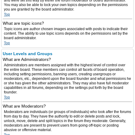
and were set this way by either the forum moderator or board administrator.
You may also be able to lock your own topics depending on the permissions
you are granted by the board administrator.
Top
What are topic icons?
Topic icons are author chosen images associated with posts to indicate their
content. The ability to use topic icons depends on the permissions set by the
board administrator.
Top
User Levels and Groups
What are Administrators?
Administrators are members assigned with the highest level of control over
the entire board. These members can control all facets of board operation,
including setting permissions, banning users, creating usergroups or
moderators, etc., dependent upon the board founder and what permissions he
or she has given the other administrators. They may also have full moderator
capabilities in all forums, depending on the settings put forth by the board
founder.
Top
What are Moderators?
Moderators are individuals (or groups of individuals) who look after the forums
from day to day. They have the authority to edit or delete posts and lock,
unlock, move, delete and split topics in the forum they moderate. Generally,
moderators are present to prevent users from going off-topic or posting
abusive or offensive material.