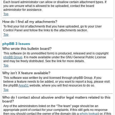
Each board administrator can allow or disallow certain attachment types. If
you are unsure what is allowed to be uploaded, contact the board
administrator for assistance.
Top
How do I find all my attachments?
To find your list of attachments that you have uploaded, go to your User
Control Panel and follow the links to the attachments section.
Top
phpBB 3 Issues
Who wrote this bulletin board?
This software (in its unmodified form) is produced, released and is copyright
phpBB Group
. It is made available under the GNU General Public License
and may be freely distributed. See the link for more details.
Top
Why isn’t X feature available?
This software was written by and licensed through phpBB Group. If you
believe a feature needs to be added, or you want to report a bug, please visit
the phpBB
Area51
website, where you will find resources to do so.
Top
Who do I contact about abusive and/or legal matters related to this
board?
Any of the administrators listed on the “The team” page should be an
appropriate point of contact for your complaints. If this still gets no response
then you should contact the owner of the domain (do a
whois lookup
) or, if this