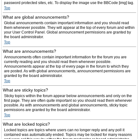
password protected sites, etc. To display the image use the BBCode [img] tag.
Top
What are global announcements?
Global announcements contain important information and you should read
them whenever possible. They will appear at the top of every forum and within
your User Control Panel. Global announcement permissions are granted by
the board administrator.
Top
What are announcements?
Announcements often contain important information for the forum you are
currently reading and you should read them whenever possible.
Announcements appear at the top of every page in the forum to which they
are posted. As with global announcements, announcement permissions are
granted by the board administrator.
Top
What are sticky topics?
Sticky topics within the forum appear below announcements and only on the
first page. They are often quite important so you should read them whenever
possible. As with announcements and global announcements, sticky topic
permissions are granted by the board administrator.
Top
What are locked topics?
Locked topics are topics where users can no longer reply and any poll it
contained was automatically ended. Topics may be locked for many reasons