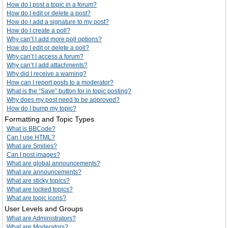
How do I post a topic in a forum?
How do I edit or delete a post?
How do I add a signature to my post?
How do I create a poll?
Why can’t I add more poll options?
How do I edit or delete a poll?
Why can’t I access a forum?
Why can’t I add attachments?
Why did I receive a warning?
How can I report posts to a moderator?
What is the “Save” button for in topic posting?
Why does my post need to be approved?
How do I bump my topic?
Formatting and Topic Types
What is BBCode?
Can I use HTML?
What are Smilies?
Can I post images?
What are global announcements?
What are announcements?
What are sticky topics?
What are locked topics?
What are topic icons?
User Levels and Groups
What are Administrators?
What are Moderators?