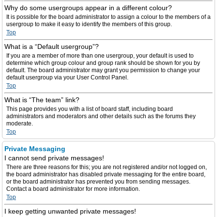
Why do some usergroups appear in a different colour?
It is possible for the board administrator to assign a colour to the members of a
usergroup to make it easy to identify the members of this group.
Top
What is a “Default usergroup”?
If you are a member of more than one usergroup, your default is used to
determine which group colour and group rank should be shown for you by
default. The board administrator may grant you permission to change your
default usergroup via your User Control Panel.
Top
What is “The team” link?
This page provides you with a list of board staff, including board
administrators and moderators and other details such as the forums they
moderate.
Top
Private Messaging
I cannot send private messages!
There are three reasons for this; you are not registered and/or not logged on,
the board administrator has disabled private messaging for the entire board,
or the board administrator has prevented you from sending messages.
Contact a board administrator for more information.
Top
I keep getting unwanted private messages!