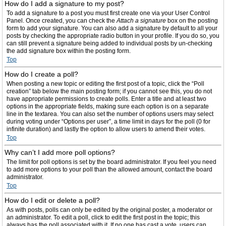
How do I add a signature to my post?
To add a signature to a post you must first create one via your User Control
Panel. Once created, you can check the
Attach a signature
box on the posting
form to add your signature. You can also add a signature by default to all your
posts by checking the appropriate radio button in your profile. If you do so, you
can still prevent a signature being added to individual posts by un-checking
the add signature box within the posting form.
Top
How do I create a poll?
When posting a new topic or editing the first post of a topic, click the “Poll
creation” tab below the main posting form; if you cannot see this, you do not
have appropriate permissions to create polls. Enter a title and at least two
options in the appropriate fields, making sure each option is on a separate
line in the textarea. You can also set the number of options users may select
during voting under “Options per user”, a time limit in days for the poll (0 for
infinite duration) and lastly the option to allow users to amend their votes.
Top
Why can’t I add more poll options?
The limit for poll options is set by the board administrator. If you feel you need
to add more options to your poll than the allowed amount, contact the board
administrator.
Top
How do I edit or delete a poll?
As with posts, polls can only be edited by the original poster, a moderator or
an administrator. To edit a poll, click to edit the first post in the topic; this
always has the poll associated with it. If no one has cast a vote, users can