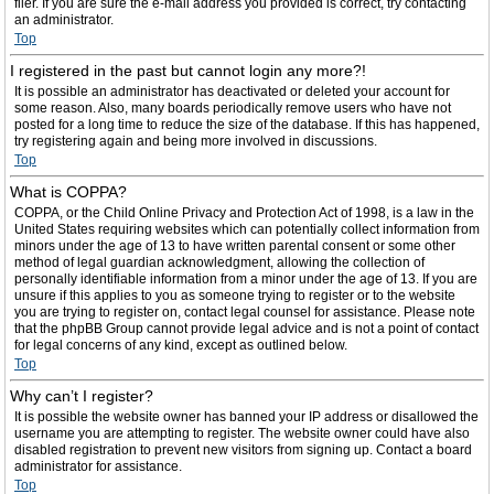
filer. If you are sure the e-mail address you provided is correct, try contacting
an administrator.
Top
I registered in the past but cannot login any more?!
It is possible an administrator has deactivated or deleted your account for
some reason. Also, many boards periodically remove users who have not
posted for a long time to reduce the size of the database. If this has happened,
try registering again and being more involved in discussions.
Top
What is COPPA?
COPPA, or the Child Online Privacy and Protection Act of 1998, is a law in the
United States requiring websites which can potentially collect information from
minors under the age of 13 to have written parental consent or some other
method of legal guardian acknowledgment, allowing the collection of
personally identifiable information from a minor under the age of 13. If you are
unsure if this applies to you as someone trying to register or to the website
you are trying to register on, contact legal counsel for assistance. Please note
that the phpBB Group cannot provide legal advice and is not a point of contact
for legal concerns of any kind, except as outlined below.
Top
Why can’t I register?
It is possible the website owner has banned your IP address or disallowed the
username you are attempting to register. The website owner could have also
disabled registration to prevent new visitors from signing up. Contact a board
administrator for assistance.
Top