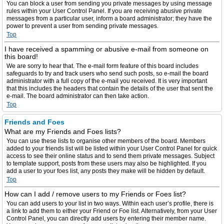
You can block a user from sending you private messages by using message
rules within your User Control Panel. If you are receiving abusive private
messages from a particular user, inform a board administrator; they have the
power to prevent a user from sending private messages.
Top
I have received a spamming or abusive e-mail from someone on
this board!
We are sorry to hear that. The e-mail form feature of this board includes
safeguards to try and track users who send such posts, so e-mail the board
administrator with a full copy of the e-mail you received. It is very important
that this includes the headers that contain the details of the user that sent the
e-mail. The board administrator can then take action.
Top
Friends and Foes
What are my Friends and Foes lists?
You can use these lists to organise other members of the board. Members
added to your friends list will be listed within your User Control Panel for quick
access to see their online status and to send them private messages. Subject
to template support, posts from these users may also be highlighted. If you
add a user to your foes list, any posts they make will be hidden by default.
Top
How can I add / remove users to my Friends or Foes list?
You can add users to your list in two ways. Within each user’s profile, there is
a link to add them to either your Friend or Foe list. Alternatively, from your User
Control Panel, you can directly add users by entering their member name.