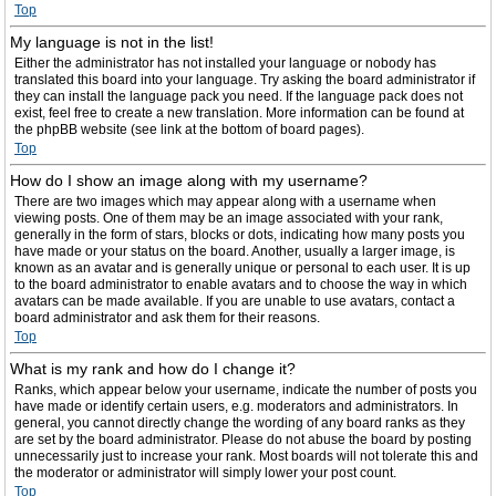
Top
My language is not in the list!
Either the administrator has not installed your language or nobody has
translated this board into your language. Try asking the board administrator if
they can install the language pack you need. If the language pack does not
exist, feel free to create a new translation. More information can be found at
the phpBB website (see link at the bottom of board pages).
Top
How do I show an image along with my username?
There are two images which may appear along with a username when
viewing posts. One of them may be an image associated with your rank,
generally in the form of stars, blocks or dots, indicating how many posts you
have made or your status on the board. Another, usually a larger image, is
known as an avatar and is generally unique or personal to each user. It is up
to the board administrator to enable avatars and to choose the way in which
avatars can be made available. If you are unable to use avatars, contact a
board administrator and ask them for their reasons.
Top
What is my rank and how do I change it?
Ranks, which appear below your username, indicate the number of posts you
have made or identify certain users, e.g. moderators and administrators. In
general, you cannot directly change the wording of any board ranks as they
are set by the board administrator. Please do not abuse the board by posting
unnecessarily just to increase your rank. Most boards will not tolerate this and
the moderator or administrator will simply lower your post count.
Top