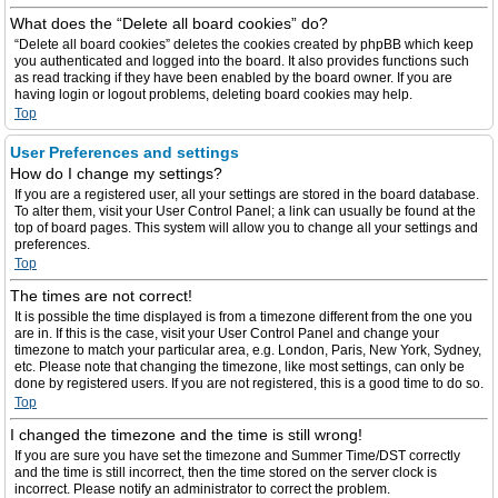
What does the “Delete all board cookies” do?
“Delete all board cookies” deletes the cookies created by phpBB which keep
you authenticated and logged into the board. It also provides functions such
as read tracking if they have been enabled by the board owner. If you are
having login or logout problems, deleting board cookies may help.
Top
User Preferences and settings
How do I change my settings?
If you are a registered user, all your settings are stored in the board database.
To alter them, visit your User Control Panel; a link can usually be found at the
top of board pages. This system will allow you to change all your settings and
preferences.
Top
The times are not correct!
It is possible the time displayed is from a timezone different from the one you
are in. If this is the case, visit your User Control Panel and change your
timezone to match your particular area, e.g. London, Paris, New York, Sydney,
etc. Please note that changing the timezone, like most settings, can only be
done by registered users. If you are not registered, this is a good time to do so.
Top
I changed the timezone and the time is still wrong!
If you are sure you have set the timezone and Summer Time/DST correctly
and the time is still incorrect, then the time stored on the server clock is
incorrect. Please notify an administrator to correct the problem.