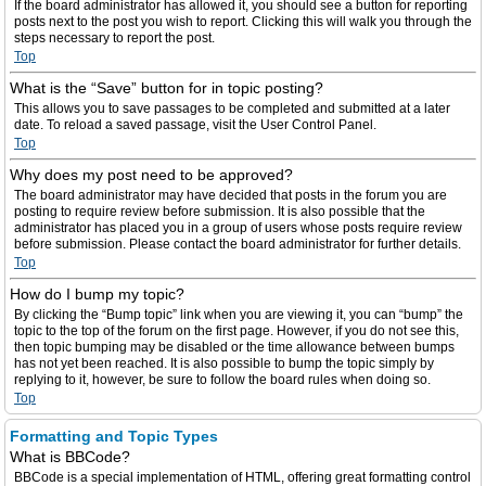
If the board administrator has allowed it, you should see a button for reporting
posts next to the post you wish to report. Clicking this will walk you through the
steps necessary to report the post.
Top
What is the “Save” button for in topic posting?
This allows you to save passages to be completed and submitted at a later
date. To reload a saved passage, visit the User Control Panel.
Top
Why does my post need to be approved?
The board administrator may have decided that posts in the forum you are
posting to require review before submission. It is also possible that the
administrator has placed you in a group of users whose posts require review
before submission. Please contact the board administrator for further details.
Top
How do I bump my topic?
By clicking the “Bump topic” link when you are viewing it, you can “bump” the
topic to the top of the forum on the first page. However, if you do not see this,
then topic bumping may be disabled or the time allowance between bumps
has not yet been reached. It is also possible to bump the topic simply by
replying to it, however, be sure to follow the board rules when doing so.
Top
Formatting and Topic Types
What is BBCode?
BBCode is a special implementation of HTML, offering great formatting control