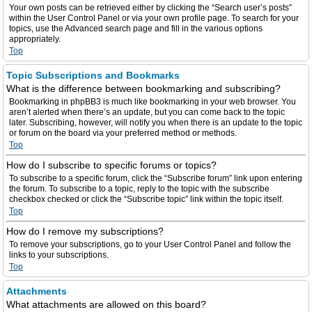
Your own posts can be retrieved either by clicking the “Search user’s posts”
within the User Control Panel or via your own profile page. To search for your
topics, use the Advanced search page and fill in the various options
appropriately.
Top
Topic Subscriptions and Bookmarks
What is the difference between bookmarking and subscribing?
Bookmarking in phpBB3 is much like bookmarking in your web browser. You
aren’t alerted when there’s an update, but you can come back to the topic
later. Subscribing, however, will notify you when there is an update to the topic
or forum on the board via your preferred method or methods.
Top
How do I subscribe to specific forums or topics?
To subscribe to a specific forum, click the “Subscribe forum” link upon entering
the forum. To subscribe to a topic, reply to the topic with the subscribe
checkbox checked or click the “Subscribe topic” link within the topic itself.
Top
How do I remove my subscriptions?
To remove your subscriptions, go to your User Control Panel and follow the
links to your subscriptions.
Top
Attachments
What attachments are allowed on this board?