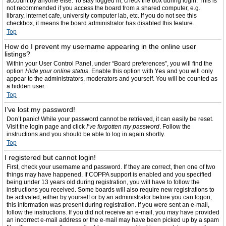
account by anyone else. To stay logged in, check the box during login. This is
not recommended if you access the board from a shared computer, e.g.
library, internet cafe, university computer lab, etc. If you do not see this
checkbox, it means the board administrator has disabled this feature.
Top
How do I prevent my username appearing in the online user
listings?
Within your User Control Panel, under “Board preferences”, you will find the
option
Hide your online status
. Enable this option with
Yes
and you will only
appear to the administrators, moderators and yourself. You will be counted as
a hidden user.
Top
I’ve lost my password!
Don’t panic! While your password cannot be retrieved, it can easily be reset.
Visit the login page and click
I’ve forgotten my password
. Follow the
instructions and you should be able to log in again shortly.
Top
I registered but cannot login!
First, check your username and password. If they are correct, then one of two
things may have happened. If COPPA support is enabled and you specified
being under 13 years old during registration, you will have to follow the
instructions you received. Some boards will also require new registrations to
be activated, either by yourself or by an administrator before you can logon;
this information was present during registration. If you were sent an e-mail,
follow the instructions. If you did not receive an e-mail, you may have provided
an incorrect e-mail address or the e-mail may have been picked up by a spam