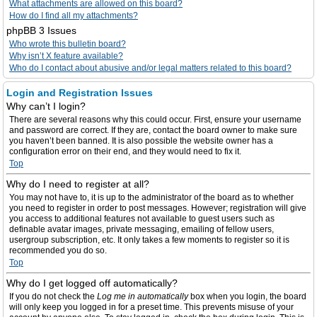
What attachments are allowed on this board?
How do I find all my attachments?
phpBB 3 Issues
Who wrote this bulletin board?
Why isn’t X feature available?
Who do I contact about abusive and/or legal matters related to this board?
Login and Registration Issues
Why can’t I login?
There are several reasons why this could occur. First, ensure your username
and password are correct. If they are, contact the board owner to make sure
you haven’t been banned. It is also possible the website owner has a
configuration error on their end, and they would need to fix it.
Top
Why do I need to register at all?
You may not have to, it is up to the administrator of the board as to whether
you need to register in order to post messages. However; registration will give
you access to additional features not available to guest users such as
definable avatar images, private messaging, emailing of fellow users,
usergroup subscription, etc. It only takes a few moments to register so it is
recommended you do so.
Top
Why do I get logged off automatically?
If you do not check the
Log me in automatically
box when you login, the board
will only keep you logged in for a preset time. This prevents misuse of your