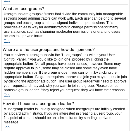
Top
What are usergroups?
Usergroups are groups of users that divide the community into manageable
sections board administrators can work with. Each user can belong to several
groups and each group can be assigned individual permissions. This
provides an easy way for administrators to change permissions for many
users at once, such as changing moderator permissions or granting users
access to a private forum.
Top
Where are the usergroups and how do I join one?
You can view all usergroups via the “Usergroups” link within your User
Control Panel. If you would like to join one, proceed by clicking the
appropriate button. Not all groups have open access, however. Some may
require approval to join, some may be closed and some may even have
hidden memberships. If the group is open, you can join it by clicking the
appropriate button. If a group requires approval to join you may request to join
by clicking the appropriate button. The user group leader will need to approve
your request and may ask why you want to join the group. Please do not
harass a group leader if they reject your request; they will have their reasons.
Top
How do I become a usergroup leader?
A usergroup leader is usually assigned when usergroups are initially created
by a board administrator. If you are interested in creating a usergroup, your
first point of contact should be an administrator; try sending a private
message.
Top