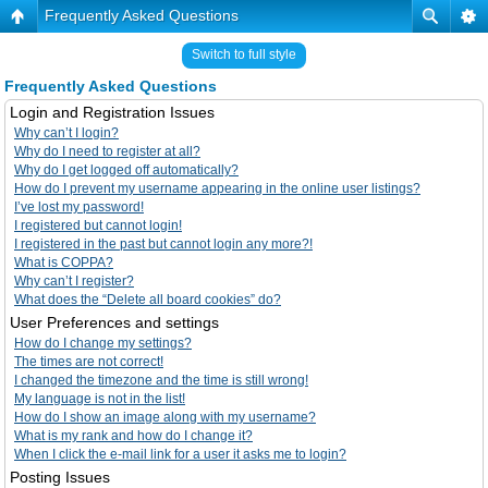
Frequently Asked Questions
Switch to full style
Frequently Asked Questions
Login and Registration Issues
Why can’t I login?
Why do I need to register at all?
Why do I get logged off automatically?
How do I prevent my username appearing in the online user listings?
I’ve lost my password!
I registered but cannot login!
I registered in the past but cannot login any more?!
What is COPPA?
Why can’t I register?
What does the “Delete all board cookies” do?
User Preferences and settings
How do I change my settings?
The times are not correct!
I changed the timezone and the time is still wrong!
My language is not in the list!
How do I show an image along with my username?
What is my rank and how do I change it?
When I click the e-mail link for a user it asks me to login?
Posting Issues