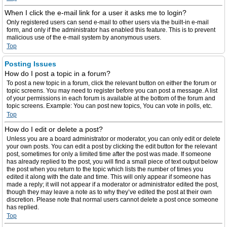
When I click the e-mail link for a user it asks me to login?
Only registered users can send e-mail to other users via the built-in e-mail
form, and only if the administrator has enabled this feature. This is to prevent
malicious use of the e-mail system by anonymous users.
Top
Posting Issues
How do I post a topic in a forum?
To post a new topic in a forum, click the relevant button on either the forum or
topic screens. You may need to register before you can post a message. A list
of your permissions in each forum is available at the bottom of the forum and
topic screens. Example: You can post new topics, You can vote in polls, etc.
Top
How do I edit or delete a post?
Unless you are a board administrator or moderator, you can only edit or delete
your own posts. You can edit a post by clicking the edit button for the relevant
post, sometimes for only a limited time after the post was made. If someone
has already replied to the post, you will find a small piece of text output below
the post when you return to the topic which lists the number of times you
edited it along with the date and time. This will only appear if someone has
made a reply; it will not appear if a moderator or administrator edited the post,
though they may leave a note as to why they’ve edited the post at their own
discretion. Please note that normal users cannot delete a post once someone
has replied.
Top