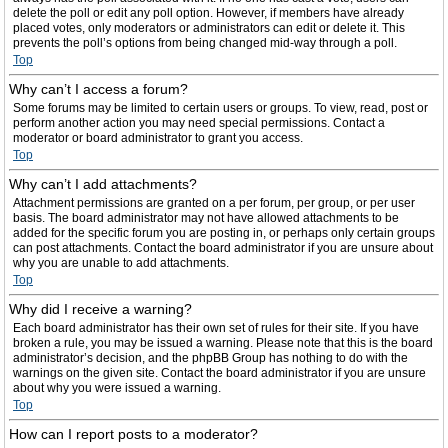
delete the poll or edit any poll option. However, if members have already
placed votes, only moderators or administrators can edit or delete it. This
prevents the poll’s options from being changed mid-way through a poll.
Top
Why can’t I access a forum?
Some forums may be limited to certain users or groups. To view, read, post or
perform another action you may need special permissions. Contact a
moderator or board administrator to grant you access.
Top
Why can’t I add attachments?
Attachment permissions are granted on a per forum, per group, or per user
basis. The board administrator may not have allowed attachments to be
added for the specific forum you are posting in, or perhaps only certain groups
can post attachments. Contact the board administrator if you are unsure about
why you are unable to add attachments.
Top
Why did I receive a warning?
Each board administrator has their own set of rules for their site. If you have
broken a rule, you may be issued a warning. Please note that this is the board
administrator’s decision, and the phpBB Group has nothing to do with the
warnings on the given site. Contact the board administrator if you are unsure
about why you were issued a warning.
Top
How can I report posts to a moderator?