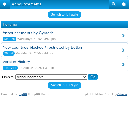
Announcements
Switch to full style
Forums
Announcements by Cymatic
59, 228
Wed May 07, 2025 3:53 pm
New countries blocked / restricted by Betfair
20, 36
Mon Mar 03, 2025 7:44 pm
Version History
119, 214
Fri Sep 05, 2025 1:37 pm
Jump to:
Switch to full style
Powered by
phpBB
© phpBB Group.
phpBB Mobile / SEO by
Artodia
.