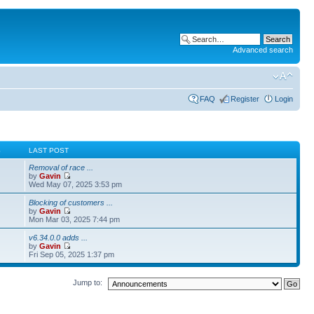
Advanced search
FAQ
Register
Login
S
LAST POST
Removal of race ...
by
Gavin
Wed May 07, 2025 3:53 pm
Blocking of customers ...
by
Gavin
Mon Mar 03, 2025 7:44 pm
v6.34.0.0 adds ...
by
Gavin
Fri Sep 05, 2025 1:37 pm
Jump to: