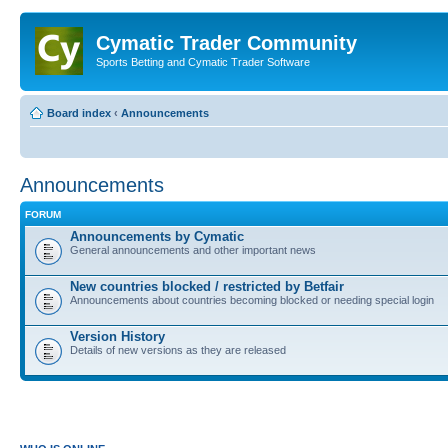
Cymatic Trader Community
Sports Betting and Cymatic Trader Software
Board index
‹
Announcements
Announcements
FORUM
Announcements by Cymatic
General announcements and other important news
New countries blocked / restricted by Betfair
Announcements about countries becoming blocked or needing special login
Version History
Details of new versions as they are released