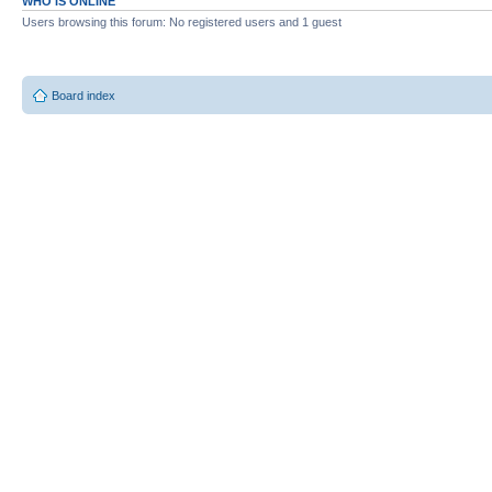
WHO IS ONLINE
Users browsing this forum: No registered users and 1 guest
Board index