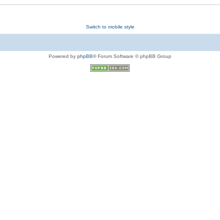
Switch to mobile style
Powered by
phpBB
® Forum Software © phpBB Group