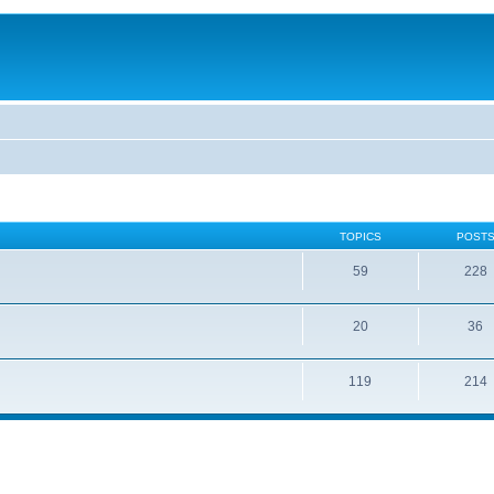
TOPICS
POST
59
228
20
36
119
214