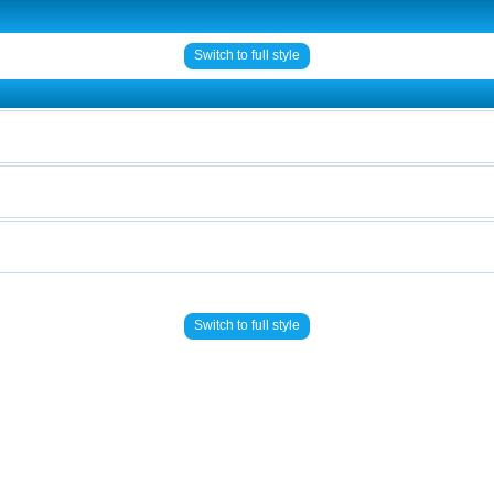
Switch to full style
Switch to full style