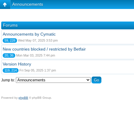
Announcements
Forums
Announcements by Cymatic
59, 228
Wed May 07, 2025 3:53 pm
New countries blocked / restricted by Betfair
20, 36
Mon Mar 03, 2025 7:44 pm
Version History
119, 214
Fri Sep 05, 2025 1:37 pm
Jump to:
Powered by
phpBB
© phpBB Group.