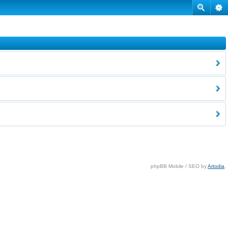
phpBB Mobile / SEO by
Artodia
.