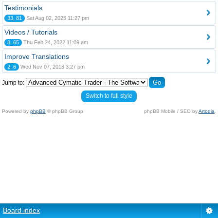
Testimonials
33, 81
Sat Aug 02, 2025 11:27 pm
Videos / Tutorials
8, 65
Thu Feb 24, 2022 11:09 am
Improve Translations
2, 6
Wed Nov 07, 2018 3:27 pm
Jump to:
Switch to full style
Powered by
phpBB
© phpBB Group.
phpBB Mobile / SEO by
Artodia
.
Board index