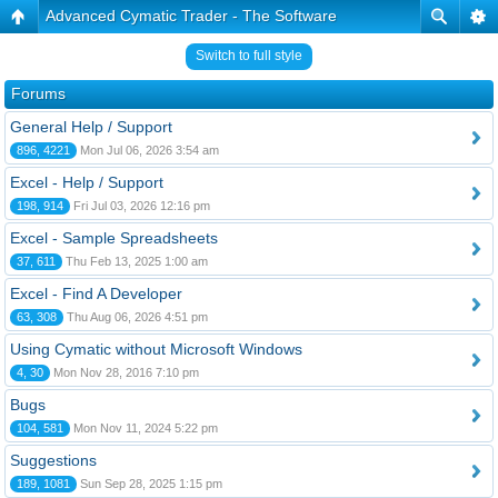
Advanced Cymatic Trader - The Software
Switch to full style
Forums
General Help / Support
896, 4221
Mon Jul 06, 2026 3:54 am
Excel - Help / Support
198, 914
Fri Jul 03, 2026 12:16 pm
Excel - Sample Spreadsheets
37, 611
Thu Feb 13, 2025 1:00 am
Excel - Find A Developer
63, 308
Thu Aug 06, 2026 4:51 pm
Using Cymatic without Microsoft Windows
4, 30
Mon Nov 28, 2016 7:10 pm
Bugs
104, 581
Mon Nov 11, 2024 5:22 pm
Suggestions
189, 1081
Sun Sep 28, 2025 1:15 pm