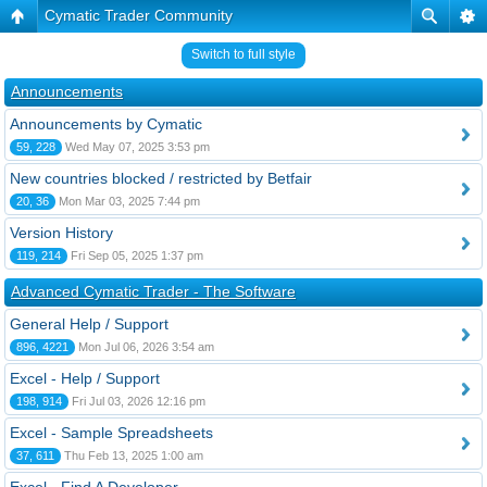
Cymatic Trader Community
Switch to full style
Announcements
Announcements by Cymatic
59, 228
Wed May 07, 2025 3:53 pm
New countries blocked / restricted by Betfair
20, 36
Mon Mar 03, 2025 7:44 pm
Version History
119, 214
Fri Sep 05, 2025 1:37 pm
Advanced Cymatic Trader - The Software
General Help / Support
896, 4221
Mon Jul 06, 2026 3:54 am
Excel - Help / Support
198, 914
Fri Jul 03, 2026 12:16 pm
Excel - Sample Spreadsheets
37, 611
Thu Feb 13, 2025 1:00 am