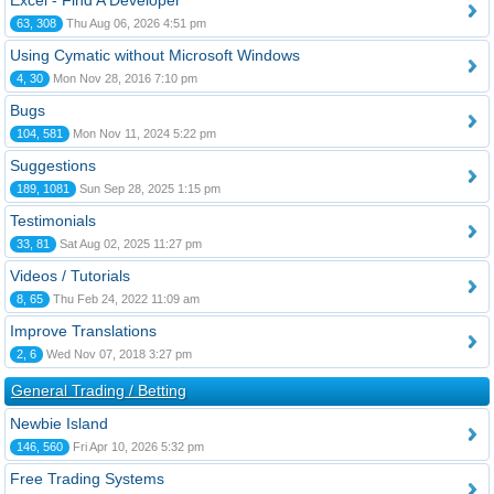
Excel - Find A Developer
63, 308
Thu Aug 06, 2026 4:51 pm
Using Cymatic without Microsoft Windows
4, 30
Mon Nov 28, 2016 7:10 pm
Bugs
104, 581
Mon Nov 11, 2024 5:22 pm
Suggestions
189, 1081
Sun Sep 28, 2025 1:15 pm
Testimonials
33, 81
Sat Aug 02, 2025 11:27 pm
Videos / Tutorials
8, 65
Thu Feb 24, 2022 11:09 am
Improve Translations
2, 6
Wed Nov 07, 2018 3:27 pm
General Trading / Betting
Newbie Island
146, 560
Fri Apr 10, 2026 5:32 pm
Free Trading Systems