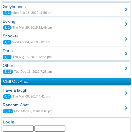
Greyhounds
2, 3
Mon Feb 18, 2019 11:56 pm
Boxing
1, 1
Thu Mar 29, 2018 12:49 pm
Snooker
1, 1
Wed Apr 04, 2018 9:01 am
Darts
1, 1
Thu Aug 15, 2013 12:33 pm
Other
3, 11
Tue Dec 13, 2022 7:28 am
Chill Out Area
Have a laugh
4, 7
Thu Mar 09, 2017 4:41 pm
Random Chat
3, 35
Mon Mar 12, 2018 2:40 pm
Login