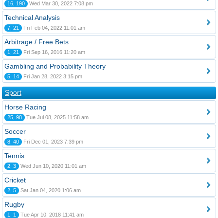
16, 190
Wed Mar 30, 2022 7:08 pm
Technical Analysis
7, 21
Fri Feb 04, 2022 11:01 am
Arbitrage / Free Bets
1, 21
Fri Sep 16, 2016 11:20 am
Gambling and Probability Theory
5, 14
Fri Jan 28, 2022 3:15 pm
Sport
Horse Racing
25, 98
Tue Jul 08, 2025 11:58 am
Soccer
8, 40
Fri Dec 01, 2023 7:39 pm
Tennis
2, 3
Wed Jun 10, 2020 11:01 am
Cricket
2, 5
Sat Jan 04, 2020 1:06 am
Rugby
1, 1
Tue Apr 10, 2018 11:41 am