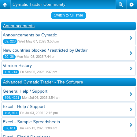
Cymatic Trader Community
Switch to full style
Announcements
Announcements by Cymatic
59, 228
Wed May 07, 2025 3:53 pm
New countries blocked / restricted by Betfair
20, 36
Mon Mar 03, 2025 7:44 pm
Version History
119, 214
Fri Sep 05, 2025 1:37 pm
Advanced Cymatic Trader - The Software
General Help / Support
896, 4221
Mon Jul 06, 2026 3:54 am
Excel - Help / Support
198, 914
Fri Jul 03, 2026 12:16 pm
Excel - Sample Spreadsheets
37, 611
Thu Feb 13, 2025 1:00 am