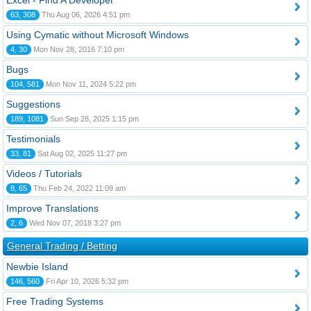
Excel - Find A Developer
63, 308
Thu Aug 06, 2026 4:51 pm
Using Cymatic without Microsoft Windows
4, 30
Mon Nov 28, 2016 7:10 pm
Bugs
104, 581
Mon Nov 11, 2024 5:22 pm
Suggestions
189, 1081
Sun Sep 28, 2025 1:15 pm
Testimonials
33, 81
Sat Aug 02, 2025 11:27 pm
Videos / Tutorials
8, 65
Thu Feb 24, 2022 11:09 am
Improve Translations
2, 6
Wed Nov 07, 2018 3:27 pm
General Trading / Betting
Newbie Island
146, 560
Fri Apr 10, 2026 5:32 pm
Free Trading Systems