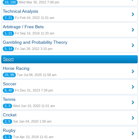
16, 190
Wed Mar 30, 2022 7:08 pm
Technical Analysis
7, 21
Fri Feb 04, 2022 11:01 am
Arbitrage / Free Bets
1, 21
Fri Sep 16, 2016 11:20 am
Gambling and Probability Theory
5, 14
Fri Jan 28, 2022 3:15 pm
Sport
Horse Racing
25, 98
Tue Jul 08, 2025 11:58 am
Soccer
8, 40
Fri Dec 01, 2023 7:39 pm
Tennis
2, 3
Wed Jun 10, 2020 11:01 am
Cricket
2, 5
Sat Jan 04, 2020 1:06 am
Rugby
1, 1
Tue Apr 10, 2018 11:41 am