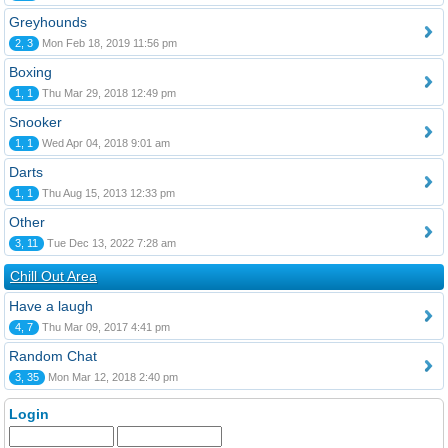
Greyhounds
2, 3
Mon Feb 18, 2019 11:56 pm
Boxing
1, 1
Thu Mar 29, 2018 12:49 pm
Snooker
1, 1
Wed Apr 04, 2018 9:01 am
Darts
1, 1
Thu Aug 15, 2013 12:33 pm
Other
3, 11
Tue Dec 13, 2022 7:28 am
Chill Out Area
Have a laugh
4, 7
Thu Mar 09, 2017 4:41 pm
Random Chat
3, 35
Mon Mar 12, 2018 2:40 pm
Login