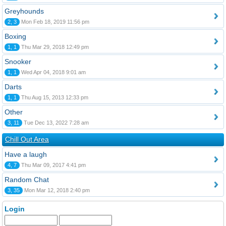
Greyhounds
2, 3
Mon Feb 18, 2019 11:56 pm
Boxing
1, 1
Thu Mar 29, 2018 12:49 pm
Snooker
1, 1
Wed Apr 04, 2018 9:01 am
Darts
1, 1
Thu Aug 15, 2013 12:33 pm
Other
3, 11
Tue Dec 13, 2022 7:28 am
Chill Out Area
Have a laugh
4, 7
Thu Mar 09, 2017 4:41 pm
Random Chat
3, 35
Mon Mar 12, 2018 2:40 pm
Login