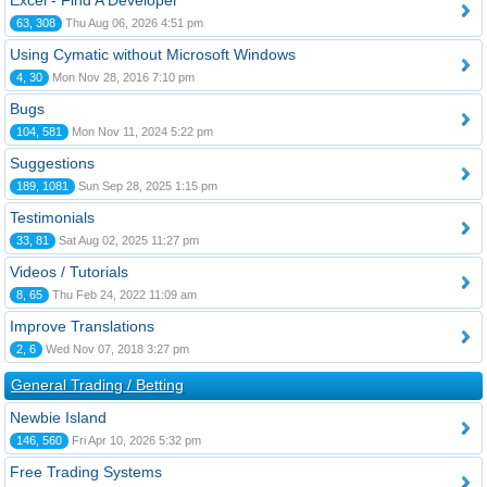
Excel - Find A Developer
63, 308
Thu Aug 06, 2026 4:51 pm
Using Cymatic without Microsoft Windows
4, 30
Mon Nov 28, 2016 7:10 pm
Bugs
104, 581
Mon Nov 11, 2024 5:22 pm
Suggestions
189, 1081
Sun Sep 28, 2025 1:15 pm
Testimonials
33, 81
Sat Aug 02, 2025 11:27 pm
Videos / Tutorials
8, 65
Thu Feb 24, 2022 11:09 am
Improve Translations
2, 6
Wed Nov 07, 2018 3:27 pm
General Trading / Betting
Newbie Island
146, 560
Fri Apr 10, 2026 5:32 pm
Free Trading Systems