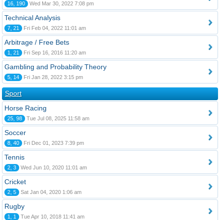
16, 190
Wed Mar 30, 2022 7:08 pm
Technical Analysis
7, 21
Fri Feb 04, 2022 11:01 am
Arbitrage / Free Bets
1, 21
Fri Sep 16, 2016 11:20 am
Gambling and Probability Theory
5, 14
Fri Jan 28, 2022 3:15 pm
Sport
Horse Racing
25, 98
Tue Jul 08, 2025 11:58 am
Soccer
8, 40
Fri Dec 01, 2023 7:39 pm
Tennis
2, 3
Wed Jun 10, 2020 11:01 am
Cricket
2, 5
Sat Jan 04, 2020 1:06 am
Rugby
1, 1
Tue Apr 10, 2018 11:41 am