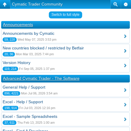
Cymatic Trader Community
Switch to full style
Announcements
Announcements by Cymatic
59, 228
Wed May 07, 2025 3:53 pm
New countries blocked / restricted by Betfair
20, 36
Mon Mar 03, 2025 7:44 pm
Version History
119, 214
Fri Sep 05, 2025 1:37 pm
Advanced Cymatic Trader - The Software
General Help / Support
896, 4221
Mon Jul 06, 2026 3:54 am
Excel - Help / Support
198, 914
Fri Jul 03, 2026 12:16 pm
Excel - Sample Spreadsheets
37, 611
Thu Feb 13, 2025 1:00 am