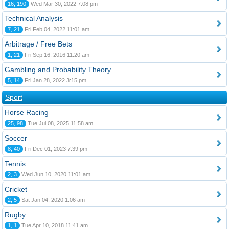
16, 190
Wed Mar 30, 2022 7:08 pm
Technical Analysis
7, 21
Fri Feb 04, 2022 11:01 am
Arbitrage / Free Bets
1, 21
Fri Sep 16, 2016 11:20 am
Gambling and Probability Theory
5, 14
Fri Jan 28, 2022 3:15 pm
Sport
Horse Racing
25, 98
Tue Jul 08, 2025 11:58 am
Soccer
8, 40
Fri Dec 01, 2023 7:39 pm
Tennis
2, 3
Wed Jun 10, 2020 11:01 am
Cricket
2, 5
Sat Jan 04, 2020 1:06 am
Rugby
1, 1
Tue Apr 10, 2018 11:41 am