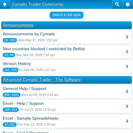
Cymatic Trader Community
Switch to full style
Announcements
Announcements by Cymatic
59, 228
Wed May 07, 2025 3:53 pm
New countries blocked / restricted by Betfair
20, 36
Mon Mar 03, 2025 7:44 pm
Version History
119, 214
Fri Sep 05, 2025 1:37 pm
Advanced Cymatic Trader - The Software
General Help / Support
896, 4221
Mon Jul 06, 2026 3:54 am
Excel - Help / Support
198, 914
Fri Jul 03, 2026 12:16 pm
Excel - Sample Spreadsheets
37, 611
Thu Feb 13, 2025 1:00 am