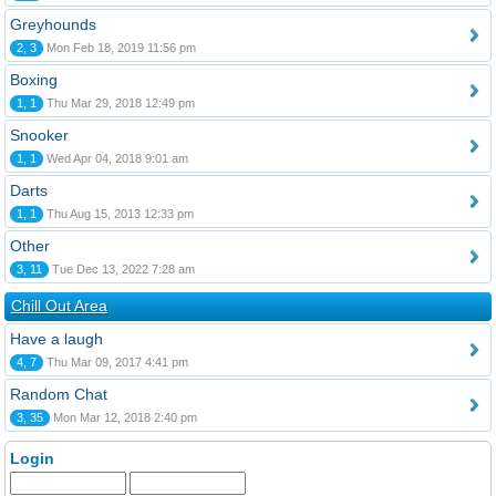
Greyhounds
2, 3
Mon Feb 18, 2019 11:56 pm
Boxing
1, 1
Thu Mar 29, 2018 12:49 pm
Snooker
1, 1
Wed Apr 04, 2018 9:01 am
Darts
1, 1
Thu Aug 15, 2013 12:33 pm
Other
3, 11
Tue Dec 13, 2022 7:28 am
Chill Out Area
Have a laugh
4, 7
Thu Mar 09, 2017 4:41 pm
Random Chat
3, 35
Mon Mar 12, 2018 2:40 pm
Login