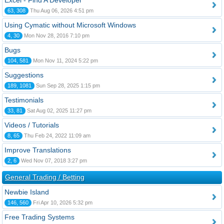
Excel - Find A Developer
63, 308
Thu Aug 06, 2026 4:51 pm
Using Cymatic without Microsoft Windows
4, 30
Mon Nov 28, 2016 7:10 pm
Bugs
104, 581
Mon Nov 11, 2024 5:22 pm
Suggestions
189, 1081
Sun Sep 28, 2025 1:15 pm
Testimonials
33, 81
Sat Aug 02, 2025 11:27 pm
Videos / Tutorials
8, 65
Thu Feb 24, 2022 11:09 am
Improve Translations
2, 6
Wed Nov 07, 2018 3:27 pm
General Trading / Betting
Newbie Island
146, 560
Fri Apr 10, 2026 5:32 pm
Free Trading Systems