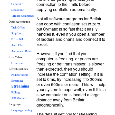
connection to the limits before 
Connect /
Disconnect
Trigger Commands
Not all software programs for Betfair 
Other Automation
can cope with conflation set to zero, 
but Cymatic is so fast that it easily 
Tick Offset
handles it, even if you open a number 
Stop Loss
of ladders and charts and connect it to 
Fill or Kill
Auto Pilot
Automated Robot
However, if you find that your 
computer is freezing, or prices are 
Live Video
freezing or bet transmission is slower 
Overview
than expected, then you should 
Refresh Settings
increase the conflation setting.  If it is 
Polling versus
set to 0ms, try increasing it to 200ms 
Streaming
or even 500ms or more.  This will help 
Streaming
your system to cope well, even if it is a 
Polling
slow computer or is located a large 
distance away from Betfair 
API Monitor
Language
Language Setting
The default settings for streaming 