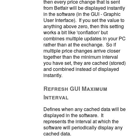
then every price change that is sent 
from Betfair will be displayed instantly 
in the software (in the GUI - Graphic 
User Interface).  If you set the value to 
anything above zero, then this setting 
works a bit like 'conflation' but 
combines multiple updates in your PC 
rather than at the exchange.  So if 
multiple price changes arrive closer 
together than the minimum interval 
you have set, they are cached (stored) 
and combined instead of displayed 
Refresh GUI Maximum
Interval
Defines when any cached data will be 
displayed in the software.  It 
represents the interval at which the 
software will periodically display any 