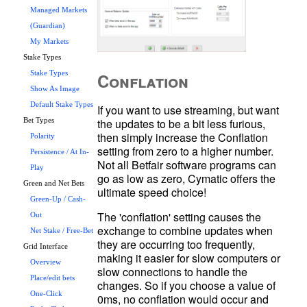
Managed Markets
(Guardian)
My Markets
Stake Types
Conflation
Stake Types
Show As Image
Default Stake Types
If you want to use streaming, but want 
the updates to be a bit less furious, 
Bet Types
then simply increase the Conflation 
Polarity
setting from zero to a higher number. 
Persistence / At In-
Not all Betfair software programs can 
Play
go as low as zero, Cymatic offers the 
Green and Net Bets
Green-Up / Cash-
The 'conflation' setting causes the 
Out
exchange to combine updates when 
Net Stake / Free-Bet
they are occurring too frequently, 
Grid Interface
making it easier for slow computers or 
Overview
slow connections to handle the 
Place/edit bets
changes. So if you choose a value of 
One-Click
0ms, no conflation would occur and 