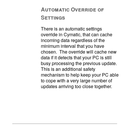
Automatic Override of
Settings
There is an automatic settings 
override in Cymatic, that can cache 
incoming data regardless of the 
minimum interval that you have 
chosen.  The override will cache new 
data if it detects that your PC is still 
busy processing the previous update.  
This is an additional safety 
mechanism to help keep your PC able 
to cope with a very large number of 