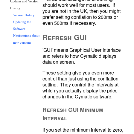
Updates and Version
should work well for most users.  If 
History
you are not in the UK, then you might 
prefer setting conflation to 200ms or 
Version History
Updating the
Software
Refresh GUI
Notifications about
new versions
'GUI' means Graphical User Interface 
and refers to how Cymatic displays 
data on screen.
These setting give you even more 
control than just using the conflation 
setting.  They control the intervals at 
which you actually display the price 
changes in the Cymatic software.
Refresh GUI Minimum
Interval
If you set the minimum interval to zero, 