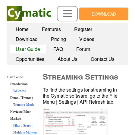
DOWNLOAD
Home
Features
Register
Download
Pricing
Videos
User Guide
FAQ
Forum
Opportunities
About Us
Contact Us
Streaming Settings
User Guide
Introduction
To find the settings for streaming in 
Welcome
the Cymatic software, go to the File 
Demo / Training
Menu | Settings | API Refresh tab.
Training Mode
Navigate/Filter
Markets
Filter / Search
Multiple Markets