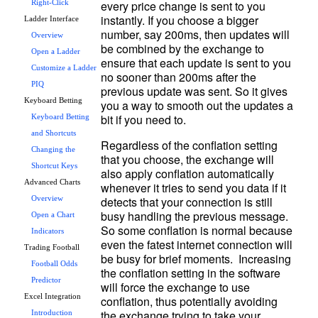
every price change is sent to you 
Right-Click
instantly. If you choose a bigger 
Ladder Interface
number, say 200ms, then updates will 
Overview
be combined by the exchange to 
Open a Ladder
ensure that each update is sent to you 
Customize a Ladder
no sooner than 200ms after the 
PIQ
previous update was sent. So it gives 
Keyboard Betting
you a way to smooth out the updates a 
Keyboard Betting
and Shortcuts
Regardless of the conflation setting 
Changing the
that you choose, the exchange will 
Shortcut Keys
also apply conflation automatically 
Advanced Charts
whenever it tries to send you data if it 
detects that your connection is still 
Overview
busy handling the previous message.  
Open a Chart
So some conflation is normal because 
Indicators
even the fatest internet connection will 
Trading Football
be busy for brief moments.  Increasing 
Football Odds
the conflation setting in the software 
Predictor
will force the exchange to use 
Excel Integration
conflation, thus potentially avoiding 
the exchange trying to take your 
Introduction