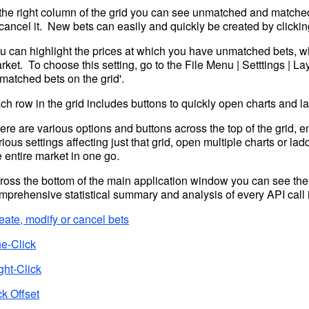
 the right column of the grid you can see unmatched and matched bet
 cancel it.  New bets can easily and quickly be created by clickin
u can highlight the prices at which you have unmatched bets, whi
rket.  To choose this setting, go to the File Menu | Setttings | L
matched bets on the grid'.
ch row in the grid includes buttons to quickly open charts and la
ere are various options and buttons across the top of the grid, en
rious settings affecting just that grid, open multiple charts or ladd
e entire market in one go. 
ross the bottom of the main application window you can see the ap
eate, modify or cancel bets
e-Click
ght-Click
ck Offset