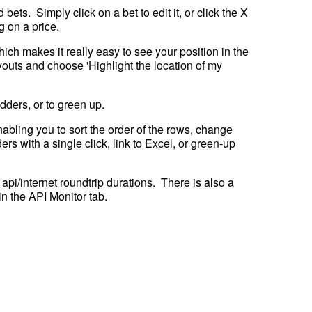
s.  Simply click on a bet to edit it, or click the X 
g on a price.
ch makes it really easy to see your position in the 
ayouts and choose 'Highlight the location of my 
dders, or to green up.
abling you to sort the order of the rows, change 
ers with a single click, link to Excel, or green-up 
i/internet roundtrip durations.  There is also a 