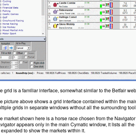
e grid is a familiar interface, somewhat similar to the Betfair w
e picture above shows a grid interface contained within the mai
ltiple grids in separate windows without all the surrounding too
e market shown here is a horse race chosen from the Navigator p
vigator appears only in the main Cymatic window, it lists all the
 expanded to show the markets within it.