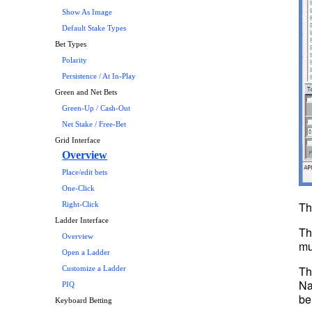
Show As Image
Default Stake Types
Bet Types
Polarity
Persistence / At In-Play
Green and Net Bets
Green-Up / Cash-Out
Net Stake / Free-Bet
Grid Interface
Overview
Place/edit bets
One-Click
Th
Right-Click
Ladder Interface
Th
Overview
mu
Open a Ladder
Th
Customize a Ladder
Na
PIQ
be
Keyboard Betting