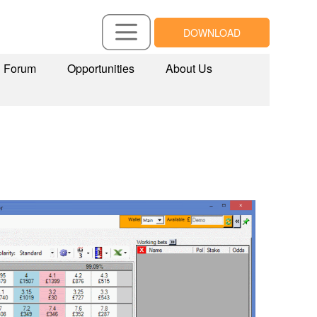
DOWNLOAD
Forum
Opportunities
About Us