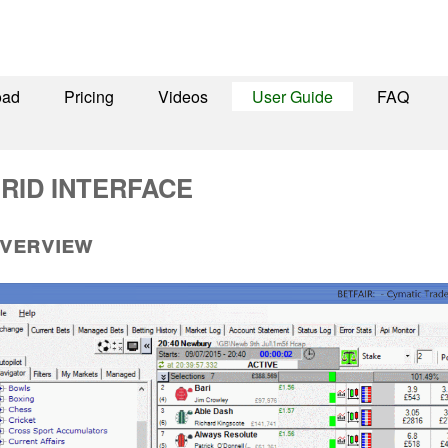
oad
Pricing
Videos
User Guide
FAQ
RID INTERFACE
verview