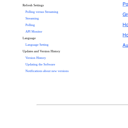
Po
Refresh Settings
Polling versus Streaming
Gr
Streaming
Ho
Polling
API Monitor
Ho
Language
Au
Language Setting
Updates and Version History
Version History
Updating the Software
Notifications about new versions