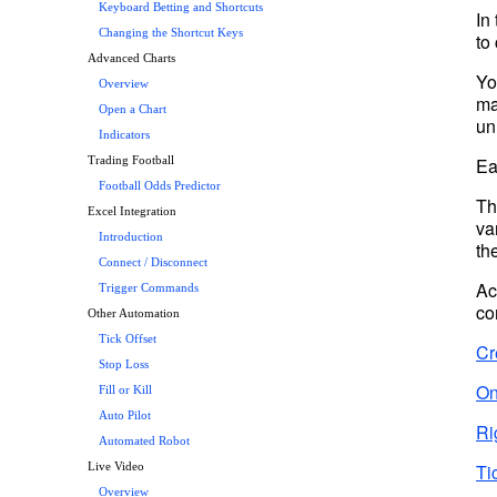
Keyboard Betting and Shortcuts
In
Changing the Shortcut Keys
to
Advanced Charts
Yo
Overview
ma
Open a Chart
un
Indicators
Ea
Trading Football
Football Odds Predictor
Th
Excel Integration
va
Introduction
th
Connect / Disconnect
Ac
Trigger Commands
Other Automation
Tick Offset
Cr
Stop Loss
On
Fill or Kill
Auto Pilot
Ri
Automated Robot
Ti
Live Video
Overview