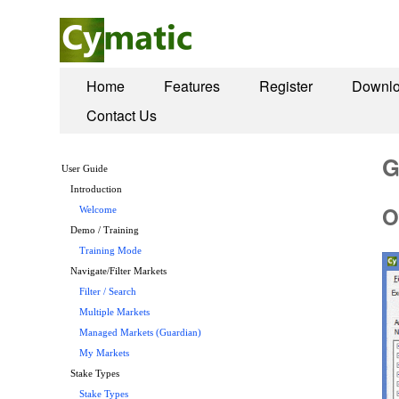
Home
Features
Register
Downl
Contact Us
G
User Guide
Introduction
O
Welcome
Demo / Training
Training Mode
Navigate/Filter Markets
Filter / Search
Multiple Markets
Managed Markets (Guardian)
My Markets
Stake Types
Stake Types