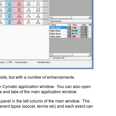
ebsite, but with a number of enhancements.
n Cymatic application window.  You can also open 
ls and tabs of the main application window.
anel in the left column of the main window.  The 
 event types (soccer, tennis etc) and each event can 