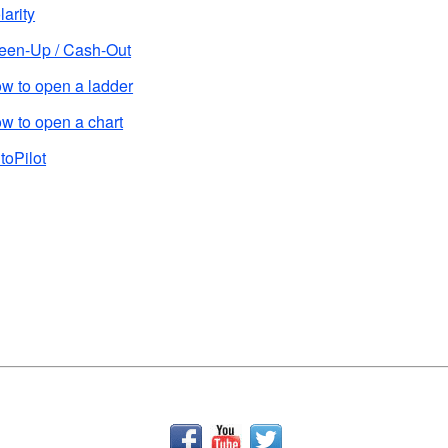
larity
een-Up / Cash-Out
w to open a ladder
w to open a chart
toPilot