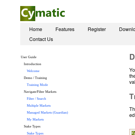
Home
Features
Register
Downl
Contact Us
D
User Guide
Introduction
Yo
Welcome
th
Demo / Training
va
Training Mode
Navigate/Filter Markets
T
Filter / Search
Multiple Markets
Th
Managed Markets (Guardian)
ed
My Markets
Stake Types
Stake Types