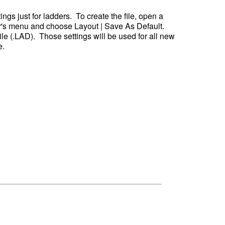
ngs just for ladders.  To create the file, open a 
r's menu and choose Layout | Save As Default.  
ile (.LAD).  Those settings will be used for all new 
. 