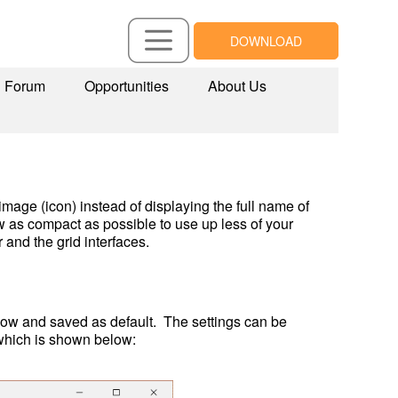
DOWNLOAD
Forum
Opportunities
About Us
age (icon) instead of displaying the full name of 
 as compact as possible to use up less of your 
and the grid interfaces.
ow and saved as default.  The settings can be 
 which is shown below: