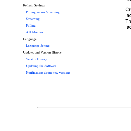
Refresh Settings
Cr
Polling versus Streaming
la
Streaming
Th
la
Polling
API Monitor
Language
Language Setting
Updates and Version History
Version History
Updating the Software
Notifications about new versions