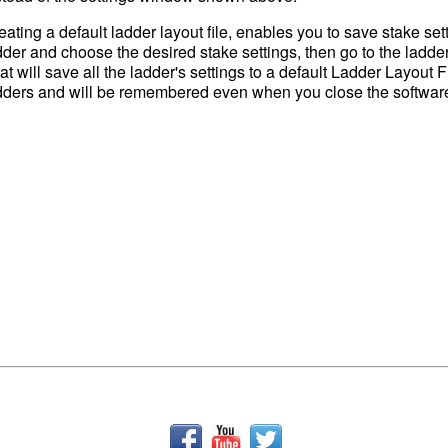
eating a default ladder layout file, enables you to save stake setti
dder and choose the desired stake settings, then go to the ladde
at will save all the ladder's settings to a default Ladder Layout F
dders and will be remembered even when you close the software