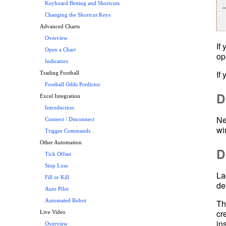
Keyboard Betting and Shortcuts
Changing the Shortcut Keys
Advanced Charts
Overview
If
Open a Chart
op
Indicators
Trading Football
Football Odds Predictor
D
Excel Integration
Introduction
Ne
Connect / Disconnect
wi
Trigger Commands
Other Automation
D
Tick Offset
Stop Loss
La
Fill or Kill
Auto Pilot
Th
Automated Robot
cr
Live Video
in
Overview