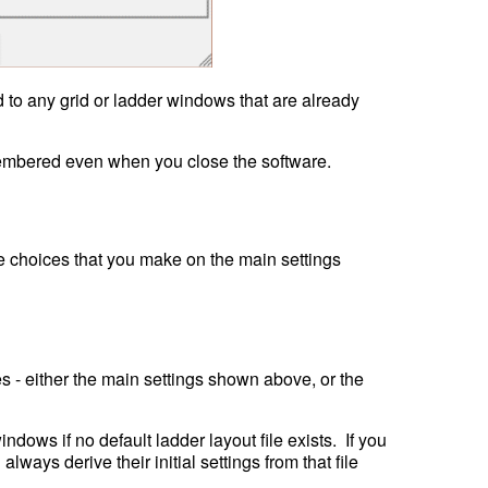
 to any grid or ladder windows that are already 
e choices that you make on the main settings 
es - either the main settings shown above, or the 
ws if no default ladder layout file exists.  If you 
lways derive their initial settings from that file 