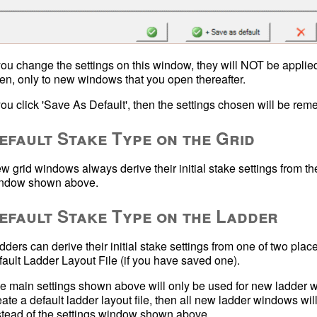
 you change the settings on this window, they will NOT be applied
en, only to new windows that you open thereafter.
efault Stake Type on the Grid
w grid windows always derive their initial stake settings from th
ndow shown above.
efault Stake Type on the Ladder
dders can derive their initial stake settings from one of two plac
e main settings shown above will only be used for new ladder windo
eate a default ladder layout file, then all new ladder windows will a
stead of the settings window shown above.