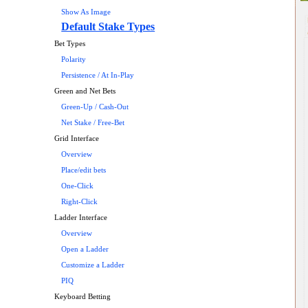
Show As Image
Default Stake Types
Bet Types
Polarity
Persistence / At In-Play
Green and Net Bets
Green-Up / Cash-Out
Net Stake / Free-Bet
Grid Interface
Overview
Place/edit bets
One-Click
Right-Click
Ladder Interface
Overview
Open a Ladder
Customize a Ladder
PIQ
Keyboard Betting