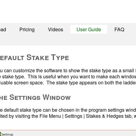
oad
Pricing
Videos
User Guide
FAQ
efault Stake Type
u can customize the software to show the stake type as a small im
e stake type.  This is useful when you want to make each window
luable screen space.  The stake type appears on both the ladder 
he Settings Window
e default stake type can be chosen in the program settings wind
ited by visiting the File Menu | Settings | Stakes & Hedges tab,