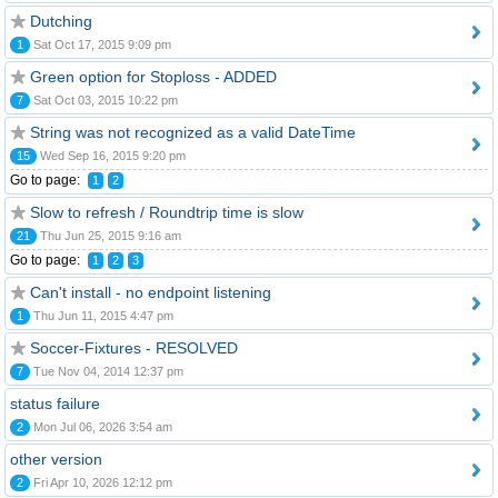
Dutching
1
Sat Oct 17, 2015 9:09 pm
Green option for Stoploss - ADDED
7
Sat Oct 03, 2015 10:22 pm
String was not recognized as a valid DateTime
15
Wed Sep 16, 2015 9:20 pm
Go to page:
1
2
Slow to refresh / Roundtrip time is slow
21
Thu Jun 25, 2015 9:16 am
Go to page:
1
2
3
Can't install - no endpoint listening
1
Thu Jun 11, 2015 4:47 pm
Soccer-Fixtures - RESOLVED
7
Tue Nov 04, 2014 12:37 pm
status failure
2
Mon Jul 06, 2026 3:54 am
other version
2
Fri Apr 10, 2026 12:12 pm