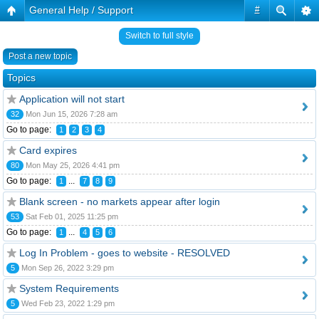
General Help / Support
#
Switch to full style
Post a new topic
Topics
Application will not start
32
Mon Jun 15, 2026 7:28 am
Go to page:
1
2
3
4
Card expires
80
Mon May 25, 2026 4:41 pm
Go to page:
...
1
7
8
9
Blank screen - no markets appear after login
53
Sat Feb 01, 2025 11:25 pm
Go to page:
...
1
4
5
6
Log In Problem - goes to website - RESOLVED
5
Mon Sep 26, 2022 3:29 pm
System Requirements
5
Wed Feb 23, 2022 1:29 pm