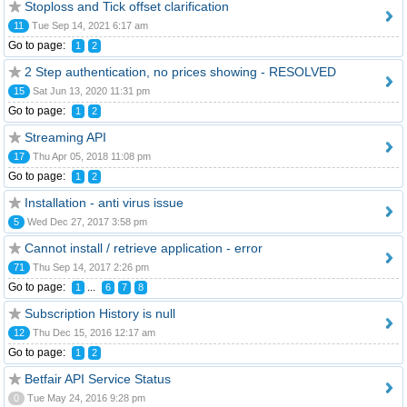
Stoploss and Tick offset clarification
11
Tue Sep 14, 2021 6:17 am
Go to page:
1
2
2 Step authentication, no prices showing - RESOLVED
15
Sat Jun 13, 2020 11:31 pm
Go to page:
1
2
Streaming API
17
Thu Apr 05, 2018 11:08 pm
Go to page:
1
2
Installation - anti virus issue
5
Wed Dec 27, 2017 3:58 pm
Cannot install / retrieve application - error
71
Thu Sep 14, 2017 2:26 pm
Go to page:
...
1
6
7
8
Subscription History is null
12
Thu Dec 15, 2016 12:17 am
Go to page:
1
2
Betfair API Service Status
0
Tue May 24, 2016 9:28 pm